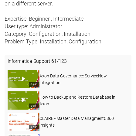
on a different server.
Expertise: Beginner , Intermediate
User type: Administrator
Category: Configuration, Installation
Problem Type: Installation, Configuration
Informatica Support
61
/
123
Axon Data Governance: ServiceNow
Integration
08:12
How to Backup and Restore Database in
Axon
05:41
CLAIRE - Master Data ManagmentC360
Insights
07:11