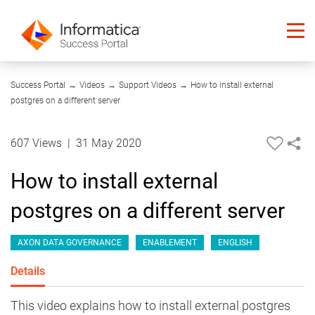
04:04
Success Portal
→
Videos
→
Support Videos
→
How to install external
postgres on a different server
607 Views
|
31 May 2020
How to install external
postgres on a different server
AXON DATA GOVERNANCE
ENABLEMENT
ENGLISH
Details
This video explains how to install external postgres