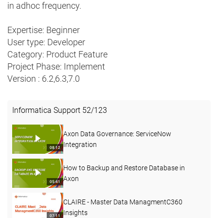
in adhoc frequency.
Expertise: Beginner
User type: Developer
Category: Product Feature
Project Phase: Implement
Version : 6.2,6.3,7.0
Informatica Support
52
/
123
Axon Data Governance: ServiceNow
Integration
08:12
How to Backup and Restore Database in
Axon
05:41
CLAIRE - Master Data ManagmentC360
Insights
07:11