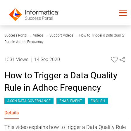
02:53
Success Portal
→
Videos
→
Support Videos
→
How to Trigger a Data Quality
Rule in Adhoc Frequency
1531 Views
|
14 Sep 2020
How to Trigger a Data Quality
Rule in Adhoc Frequency
AXON DATA GOVERNANCE
ENABLEMENT
ENGLISH
Details
This video explains how to trigger a Data Quality Rule