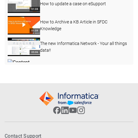
How to update a case on eSupport
01:08
How to Archive a KB Article in SFDC
Knowledge
01:59
The new Informatica Network - Your all things
data!!
05:06
Content Governance Series 1 - Compliance
Vioalation Widget
02:35
Enterprise Data Catalog Advanced Scanners -
Part 2
01:27:40
Informatica eSupport Overview
03:17
Cloud Data Marketplace Overview - Part 1
Contact Support