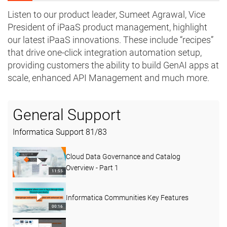
Listen to our product leader, Sumeet Agrawal, Vice
President of iPaaS product management, highlight
our latest iPaaS innovations. These include “recipes”
that drive one-click integration automation setup,
providing customers the ability to build GenAI apps at
scale, enhanced API Management and much more.
General Support
Informatica Support
81
/
83
Cloud Data Governance and Catalog
Overview - Part 1
11:55
Informatica Communities Key Features
00:16