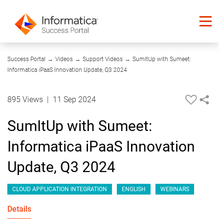
26:54
Success Portal
→
Videos
→
Support Videos
→
SumItUp with Sumeet:
Informatica iPaaS Innovation Update, Q3 2024
895 Views
|
11 Sep 2024
SumItUp with Sumeet:
Informatica iPaaS Innovation
Update, Q3 2024
CLOUD APPLICATION INTEGRATION
ENGLISH
WEBINARS
Details