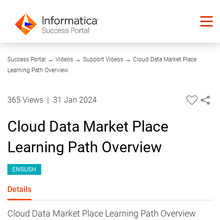
01:35
Success Portal
→
Videos
→
Support Videos
→
Cloud Data Market Place
Learning Path Overview
365 Views
|
31 Jan 2024
Cloud Data Market Place
Learning Path Overview
ENGLISH
Details
Cloud Data Market Place Learning Path Overview