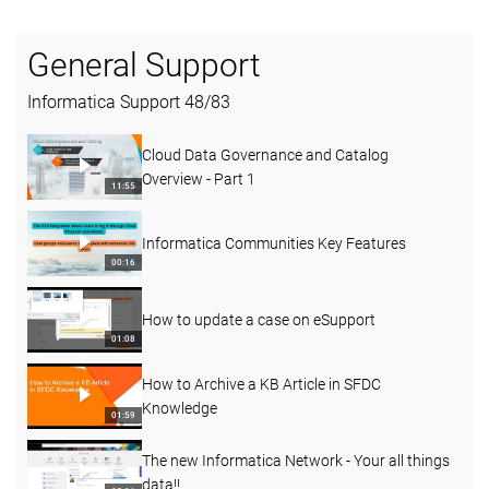
General Support
Informatica Support
48
/
83
Cloud Data Governance and Catalog
Overview - Part 1
11:55
Informatica Communities Key Features
00:16
How to update a case on eSupport
01:08
How to Archive a KB Article in SFDC
Knowledge
01:59
The new Informatica Network - Your all things
data!!