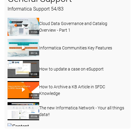
Informatica Support
54
/
83
Cloud Data Governance and Catalog
Overview - Part 1
11:55
Informatica Communities Key Features
00:16
How to update a case on eSupport
01:08
How to Archive a KB Article in SFDC
Knowledge
01:59
The new Informatica Network - Your all things
data!!
05:06
Content Governance Series 1 - Compliance