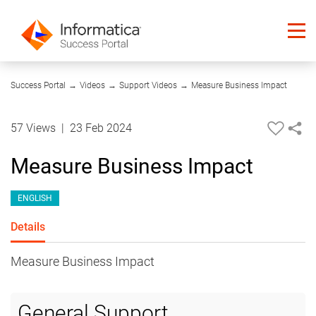
04:09
Success Portal
→
Videos
→
Support Videos
→
Measure Business Impact
57 Views
|
23 Feb 2024
Measure Business Impact
ENGLISH
Details
Measure Business Impact
General Support