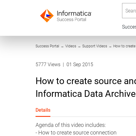
Searc
Succe
Success Portal
→
Videos
→
Support Videos
→
How to create
5777 Views
|
01 Sep 2015
How to create source and
Informatica Data Archive
Details
Agenda of this video includes:
- How to create source connection