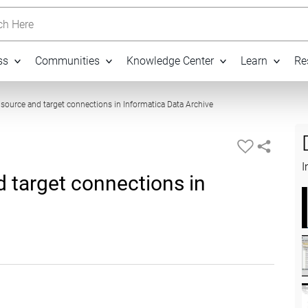
h Here
ss
Communities
Knowledge Center
Learn
Re
03:45
 source and target connections in Informatica Data Archive
I
 target connections in