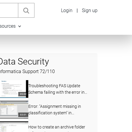
Login
|
Sign up
sources
Data Security
nformatica Support
72
/
110
Troubleshooting FAS Update
Schema failing with the error in
05:02
ILM 5.3.6
Error: "Assignment missing in
classification system" in
03:01
Informatica TDM Data Subset for
SAP 6.1D
How to create an archive folder