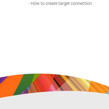
- How to create target connection