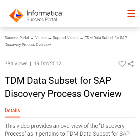
10:56
Success Portal
→
Videos
→
Support Videos
→
TDM Data Subset for SAP
Discovery Process Overview
384 Views
|
19 Dec 2012
TDM Data Subset for SAP
Discovery Process Overview
Details
This video provides an overview of the "Discovery
Process" as it pertains to TDM Data Subset for SAP