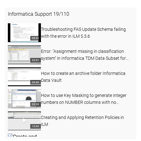
Informatica Support
19
/
110
Troubleshooting FAS Update Schema failing
with the error in ILM 5.3.6
05:02
Error: "Assignment missing in classification
system" in Informatica TDM Data Subset for
03:01
SAP 6.1D
How to create an archive folder Informatica
Data Vault
04:40
How to use Key Masking to generate integer
numbers on NUMBER columns with no
03:30
precision and scale
Creating and Applying Retention Policies in
ILM
12:04
Create and Assign the Effective Dates