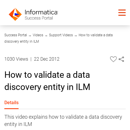
03:56
Success Portal
→
Videos
→
Support Videos
→
How to validate a data
discovery entity in ILM
1030 Views
|
22 Dec 2012
How to validate a data
discovery entity in ILM
Details
This video explains how to validate a data discovery
entity in ILM