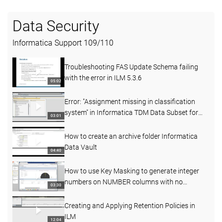
Data Security
Informatica Support
109
/
110
Troubleshooting FAS Update Schema failing
with the error in ILM 5.3.6
05:02
Error: "Assignment missing in classification
system" in Informatica TDM Data Subset for
03:01
SAP 6.1D
How to create an archive folder Informatica
Data Vault
04:40
How to use Key Masking to generate integer
numbers on NUMBER columns with no
03:30
precision and scale
Creating and Applying Retention Policies in
ILM
12:04