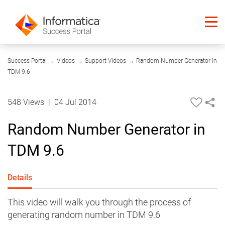
07:23
Success Portal
→
Videos
→
Support Videos
→
Random Number Generator in
TDM 9.6
548 Views
|
04 Jul 2014
Random Number Generator in
TDM 9.6
Details
This video will walk you through the process of
generating random number in TDM 9.6