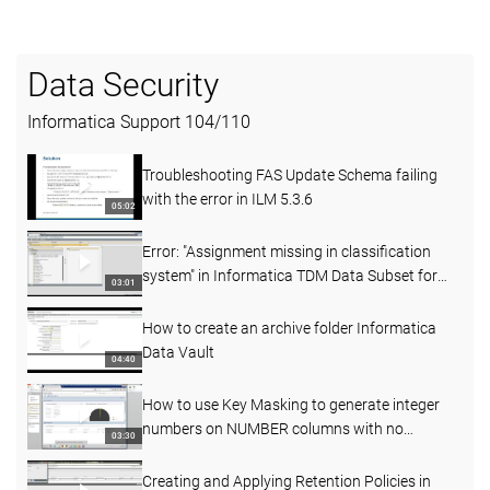
Data Security
Informatica Support
104
/
110
Troubleshooting FAS Update Schema failing
with the error in ILM 5.3.6
05:02
Error: "Assignment missing in classification
system" in Informatica TDM Data Subset for
03:01
SAP 6.1D
How to create an archive folder Informatica
Data Vault
04:40
How to use Key Masking to generate integer
numbers on NUMBER columns with no
03:30
precision and scale
Creating and Applying Retention Policies in