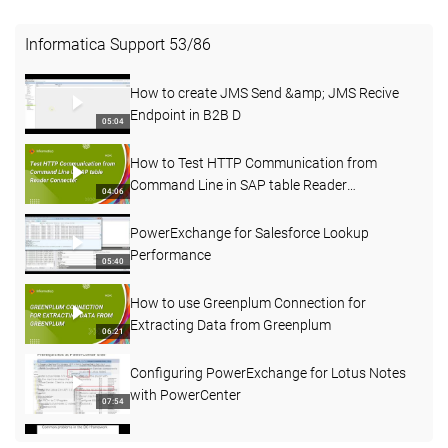
Informatica Support
53
/
86
How to create JMS Send &amp; JMS Recive
Endpoint in B2B D
05:04
How to Test HTTP Communication from
Command Line in SAP table Reader
04:06
Connecter
PowerExchange for Salesforce Lookup
Performance
05:40
How to use Greenplum Connection for
Extracting Data from Greenplum
06:21
Configuring PowerExchange for Lotus Notes
with PowerCenter
07:54