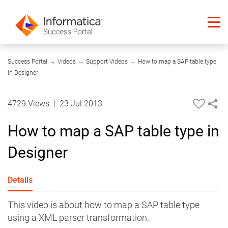
04:04
Success Portal
→
Videos
→
Support Videos
→
How to map a SAP table type
in Designer
4729 Views
|
23 Jul 2013
How to map a SAP table type in
Designer
Details
This video is about how to map a SAP table type
using a XML parser transformation.