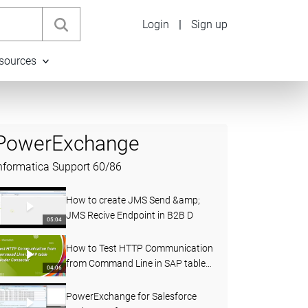
Login
|
Sign up
sources
PowerExchange
nformatica Support
60
/
86
How to create JMS Send &amp;
JMS Recive Endpoint in B2B D
05:04
How to Test HTTP Communication
from Command Line in SAP table
04:06
Reader Connecter
PowerExchange for Salesforce