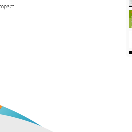
Impact