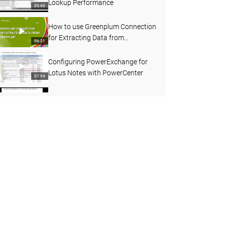
Lookup Performance
05:40
How to use Greenplum Connection
for Extracting Data from
06:21
Greenplum
Configuring PowerExchange for
Lotus Notes with PowerCenter
07:54
Troubleshooting BCI framework
12:27
How does PowerCenter Connect
to Amazon Redshift
03:25
How to use HTTP Transformation
to send Webservice Request
07:26
How to Enable and Disable Admin
Console Service from Command
02:23
Prompt