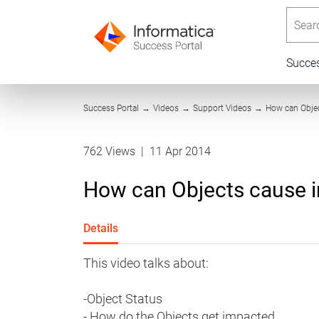
Searc
Succe
Success Portal
→
Videos
→
Support Videos
→
How can Objec
762 Views
|
11 Apr 2014
How can Objects cause 
Details
This video talks about:
-Object Status
- How do the Objects get impacted