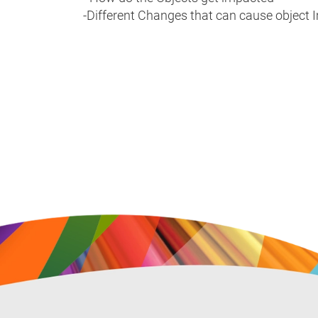
-Different Changes that can cause object 