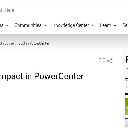
h Here
ss
Communities
Knowledge Center
Learn
Re
10:07
ts cause impact in PowerCenter
I
impact in PowerCenter