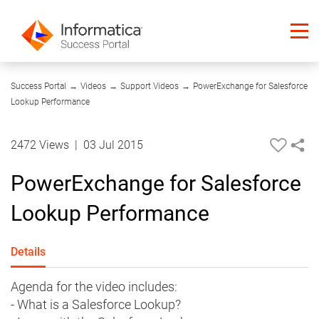
05:40
Success Portal
→
Videos
→
Support Videos
→
PowerExchange for Salesforce
Lookup Performance
2472 Views
|
03 Jul 2015
PowerExchange for Salesforce
Lookup Performance
Details
Agenda for the video includes:
- What is a Salesforce Lookup?