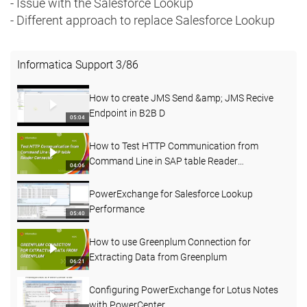
- Issue with the Salesforce Lookup
- Different approach to replace Salesforce Lookup
Informatica Support
3
/
86
How to create JMS Send &amp; JMS Recive
Endpoint in B2B D
05:04
How to Test HTTP Communication from
Command Line in SAP table Reader
04:06
Connecter
PowerExchange for Salesforce Lookup
Performance
05:40
How to use Greenplum Connection for
Extracting Data from Greenplum
06:21
Configuring PowerExchange for Lotus Notes
with PowerCenter