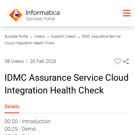
06:43
Success Portal
→
Videos
→
Support Videos
→
IDMC Assurance Service
Cloud Integration Health Check
38 Views
|
20 Feb 2026
IDMC Assurance Service Cloud
Integration Health Check
Details
00:00 - Introduction
00:25 - Demo