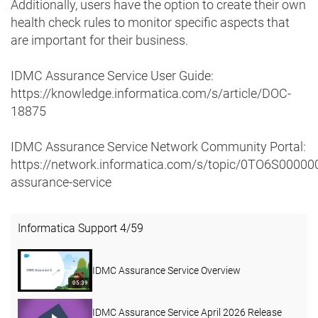
Additionally, users have the option to create their own
health check rules to monitor specific aspects that
are important for their business.
IDMC Assurance Service User Guide:
https://knowledge.informatica.com/s/article/DOC-
18875
IDMC Assurance Service Network Community Portal:
https://network.informatica.com/s/topic/0TO6S0000
assurance-service
Informatica Support
4
/
59
IDMC Assurance Service Overview
05:39
IDMC Assurance Service April 2026 Release