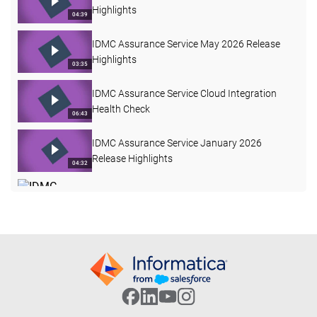
Highlights
04:39
IDMC Assurance Service May 2026 Release
Highlights
03:35
IDMC Assurance Service Cloud Integration
Health Check
06:43
IDMC Assurance Service January 2026
Release Highlights
04:32
IDMC Assurance Service June 2026 Release
Highlights
03:38
IDMC Assurance Service Mapping Task
Comparisons
03:27
IICS Assurance Service
52:50