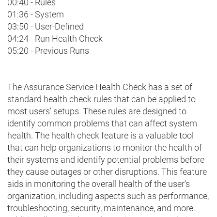
00:40 - Rules
01:36 - System
03:50 - User-Defined
04:24 - Run Health Check
05:20 - Previous Runs
The Assurance Service Health Check has a set of
standard health check rules that can be applied to
most users’ setups. These rules are designed to
identify common problems that can affect system
health. The health check feature is a valuable tool
that can help organizations to monitor the health of
their systems and identify potential problems before
they cause outages or other disruptions. This feature
aids in monitoring the overall health of the user's
organization, including aspects such as performance,
troubleshooting, security, maintenance, and more.