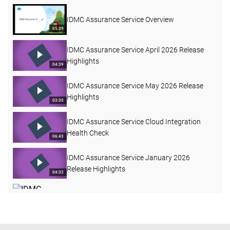
IDMC Assurance Service Overview
05:39
IDMC Assurance Service April 2026 Release
Highlights
04:39
IDMC Assurance Service May 2026 Release
Highlights
03:35
IDMC Assurance Service Cloud Integration
Health Check
06:43
IDMC Assurance Service January 2026
Release Highlights
04:32
IDMC Assurance Service June 2026 Release
Highlights
03:38
IDMC Assurance Service Mapping Task