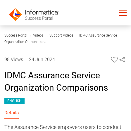
04:02
Success Portal
→
Videos
→
Support Videos
→
IDMC Assurance Service
Organization Comparisons
98 Views
|
24 Jun 2024
IDMC Assurance Service
Organization Comparisons
ENGLISH
Details
The Assurance Service empowers users to conduct