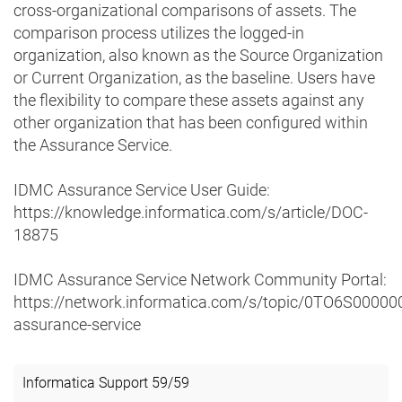
cross-organizational comparisons of assets. The
comparison process utilizes the logged-in
organization, also known as the Source Organization
or Current Organization, as the baseline. Users have
the flexibility to compare these assets against any
other organization that has been configured within
the Assurance Service.
IDMC Assurance Service User Guide:
https://knowledge.informatica.com/s/article/DOC-
18875
IDMC Assurance Service Network Community Portal:
https://network.informatica.com/s/topic/0TO6S0000
assurance-service
Informatica Support
59
/
59