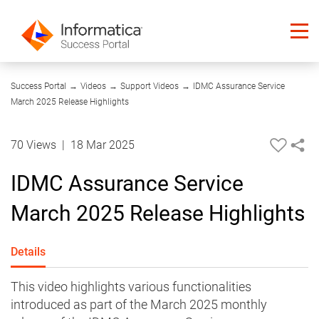
04:32
Success Portal
→
Videos
→
Support Videos
→
IDMC Assurance Service
March 2025 Release Highlights
70 Views
|
18 Mar 2025
IDMC Assurance Service
March 2025 Release Highlights
Details
This video highlights various functionalities
introduced as part of the March 2025 monthly