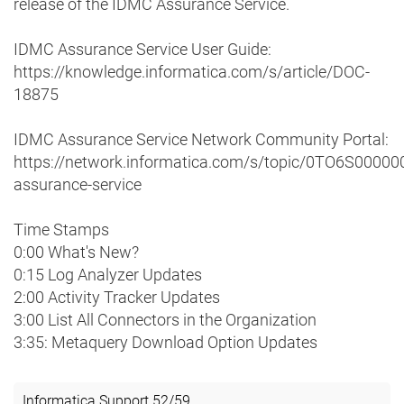
release of the IDMC Assurance Service.
IDMC Assurance Service User Guide:
https://knowledge.informatica.com/s/article/DOC-
18875
IDMC Assurance Service Network Community Portal:
https://network.informatica.com/s/topic/0TO6S0000
assurance-service
Time Stamps
0:00 What's New?
0:15 Log Analyzer Updates
2:00 Activity Tracker Updates
3:00 List All Connectors in the Organization
3:35: Metaquery Download Option Updates
Informatica Support
52
/
59