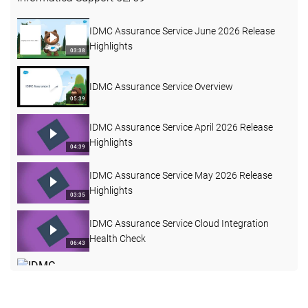
IDMC Assurance Service June 2026 Release
Highlights
03:38
IDMC Assurance Service Overview
05:39
IDMC Assurance Service April 2026 Release
Highlights
04:39
IDMC Assurance Service May 2026 Release
Highlights
03:35
IDMC Assurance Service Cloud Integration
Health Check
06:43
IDMC Assurance Service January 2026
Release Highlights
04:32