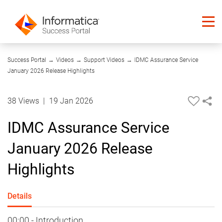
04:32
Success Portal
→
Videos
→
Support Videos
→
IDMC Assurance Service
January 2026 Release Highlights
38 Views
|
19 Jan 2026
IDMC Assurance Service
January 2026 Release
Highlights
Details
00:00 - Introduction