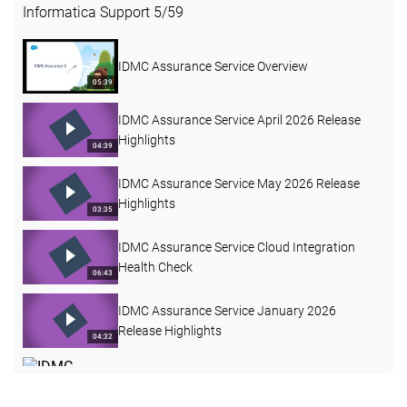
Informatica Support
5
/
59
IDMC Assurance Service Overview
05:39
IDMC Assurance Service April 2026 Release
Highlights
04:39
IDMC Assurance Service May 2026 Release
Highlights
03:35
IDMC Assurance Service Cloud Integration
Health Check
06:43
IDMC Assurance Service January 2026
Release Highlights
04:32
IDMC Assurance Service June 2026 Release
Highlights
03:38