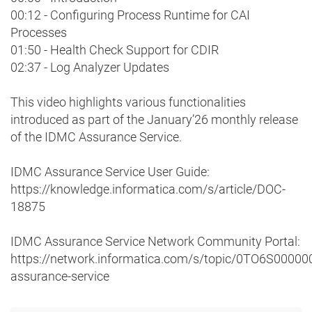
00:12 - Configuring Process Runtime for CAI
Processes
01:50 - Health Check Support for CDIR
02:37 - Log Analyzer Updates
This video highlights various functionalities
introduced as part of the January’26 monthly release
of the IDMC Assurance Service.
IDMC Assurance Service User Guide:
https://knowledge.informatica.com/s/article/DOC-
18875
IDMC Assurance Service Network Community Portal:
https://network.informatica.com/s/topic/0TO6S0000
assurance-service