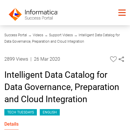
46:29
Success Portal
→
Videos
→
Support Videos
→
Intelligent Data Catalog for
Data Governance, Preparation and Cloud Integration
2899 Views
|
26 Mar 2020
Intelligent Data Catalog for
Data Governance, Preparation
and Cloud Integration
TECH TUESDAYS
ENGLISH
Details