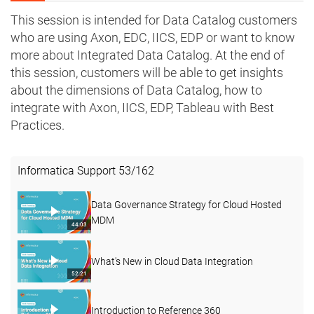
This session is intended for Data Catalog customers
who are using Axon, EDC, IICS, EDP or want to know
more about Integrated Data Catalog. At the end of
this session, customers will be able to get insights
about the dimensions of Data Catalog, how to
integrate with Axon, IICS, EDP, Tableau with Best
Practices.
Informatica Support
53
/
162
Data Governance Strategy for Cloud Hosted
MDM
44:03
What's New in Cloud Data Integration
52:21
Introduction to Reference 360