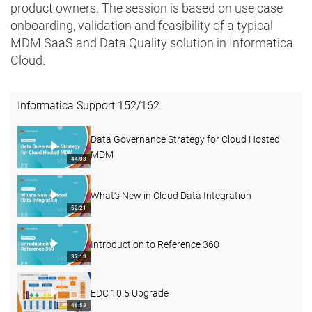
product owners. The session is based on use case
onboarding, validation and feasibility of a typical
MDM SaaS and Data Quality solution in Informatica
Cloud.
Informatica Support
152
/
162
Data Governance Strategy for Cloud Hosted
MDM
44:03
What's New in Cloud Data Integration
52:21
Introduction to Reference 360
37:13
EDC 10.5 Upgrade
46:53