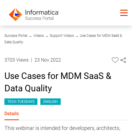
01:03:19
Success Portal
→
Videos
→
Support Videos
→
Use Cases for MDM SaaS &
Data Quality
3703 Views
|
23 Nov 2022
Use Cases for MDM SaaS &
Data Quality
TECH TUESDAYS
ENGLISH
Details
This webinar is intended for developers, architects,