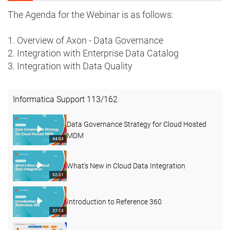
The Agenda for the Webinar is as follows:
1. Overview of Axon - Data Governance
2. Integration with Enterprise Data Catalog
3. Integration with Data Quality
Informatica Support
113
/
162
Data Governance Strategy for Cloud Hosted
MDM
44:03
What's New in Cloud Data Integration
52:21
Introduction to Reference 360
37:13