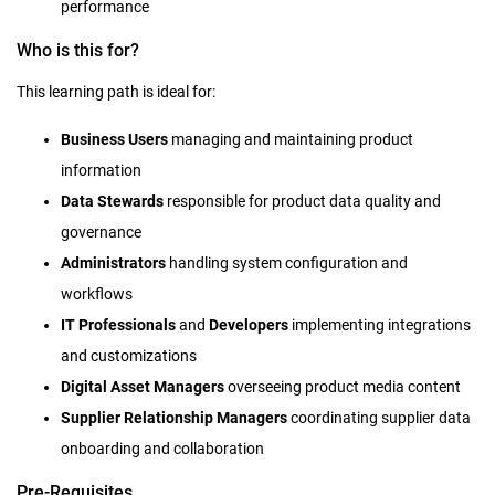
performance
Who is this for?
This learning path is ideal for:
Business Users
managing and maintaining product
information
Data Stewards
responsible for product data quality and
governance
Administrators
handling system configuration and
workflows
IT Professionals
and
Developers
implementing integrations
and customizations
Digital Asset Managers
overseeing product media content
Supplier Relationship Managers
coordinating supplier data
onboarding and collaboration
Pre-Requisites