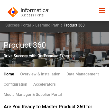
Success Portal
Learning Path
Product 360
Product 360
Drive Success with On-Premise Expertise
Home
Overview & Installation
Data Management
Configuration
Accelerators
Media Manager & Supplier Portal
Are You Ready to Master Product 360 for