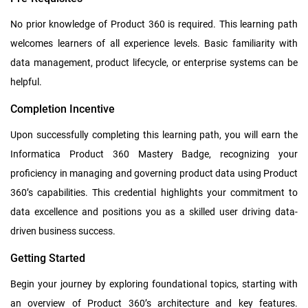
No prior knowledge of Product 360 is required. This learning path
welcomes learners of all experience levels. Basic familiarity with
data management, product lifecycle, or enterprise systems can be
helpful.
Completion Incentive
Upon successfully completing this learning path, you will earn the
Informatica Product 360 Mastery Badge, recognizing your
proficiency in managing and governing product data using Product
360’s capabilities. This credential highlights your commitment to
data excellence and positions you as a skilled user driving data-
driven business success.
Getting Started
Begin your journey by exploring foundational topics, starting with
an overview of Product 360’s architecture and key features.