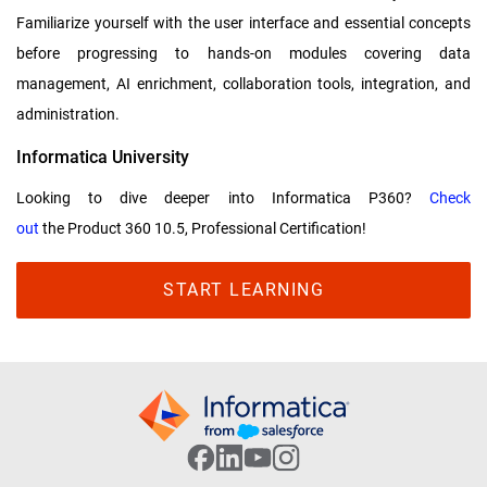
Familiarize yourself with the user interface and essential concepts
before progressing to hands-on modules covering data
management, AI enrichment, collaboration tools, integration, and
administration.
Informatica University
Looking to dive deeper into Informatica P360?
Check
out
the Product 360 10.5, Professional Certification!
START LEARNING