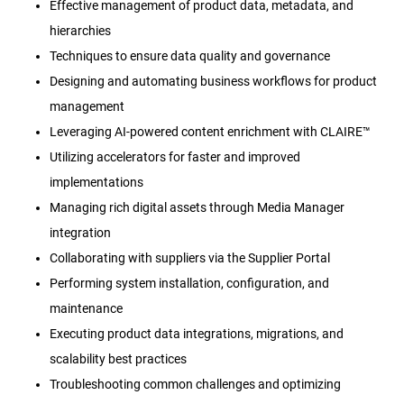
Effective management of product data, metadata, and
hierarchies
Techniques to ensure data quality and governance
Designing and automating business workflows for product
management
Leveraging AI-powered content enrichment with CLAIRE™
Utilizing accelerators for faster and improved
implementations
Managing rich digital assets through Media Manager
integration
Collaborating with suppliers via the Supplier Portal
Performing system installation, configuration, and
maintenance
Executing product data integrations, migrations, and
scalability best practices
Troubleshooting common challenges and optimizing