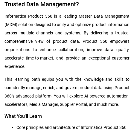
Trusted Data Management?
Informatica Product 360 is a leading Master Data Management
(MDM) solution designed to unify and optimize product information
across multiple channels and systems. By delivering a trusted,
comprehensive view of product data, Product 360 empowers
organizations to enhance collaboration, improve data quality,
accelerate time-to-market, and provide an exceptional customer
experience.
This learning path equips you with the knowledge and skills to
confidently manage, enrich, and govern product data using Product
360’s advanced platform. You will explore AI-powered automation,
accelerators, Media Manager, Supplier Portal, and much more.
What You'll Learn
Core principles and architecture of Informatica Product 360