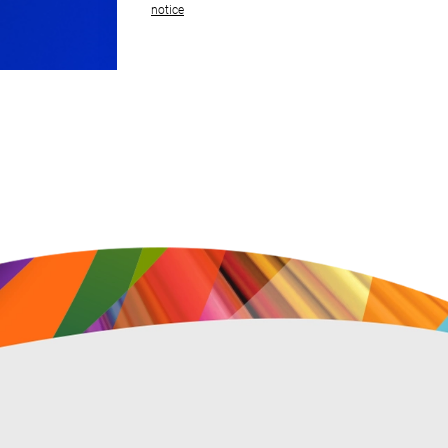
notice