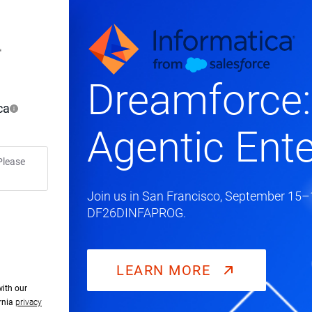
Dreamforce:
ca
Agentic Ente
Please
Join us in San Francisco, September 15–1
DF26DINFAPROG.
LEARN MORE
with our
ornia
privacy