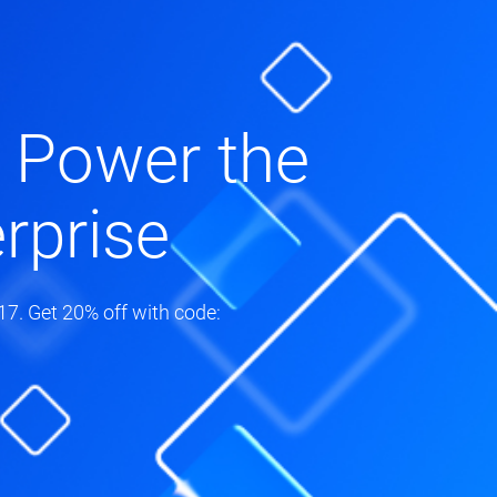
 Power the
rprise
7. Get 20% off with code: