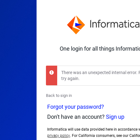
One login for all things Informati
There was an unexpected internal error. 
try again.
Back to sign in
Forgot your password?
Don't have an account?
Sign up
Informatica will use data provided here in accordance 
privacy policy
. For California consumers, see our Calif