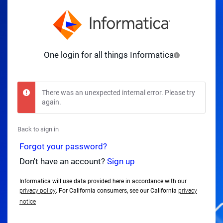
One login for all things Informatica
There was an unexpected internal error. Please try
again.
Back to sign in
Forgot your password?
Don't have an account?
Sign up
Informatica will use data provided here in accordance with our
privacy policy
. For California consumers, see our California
privacy
notice