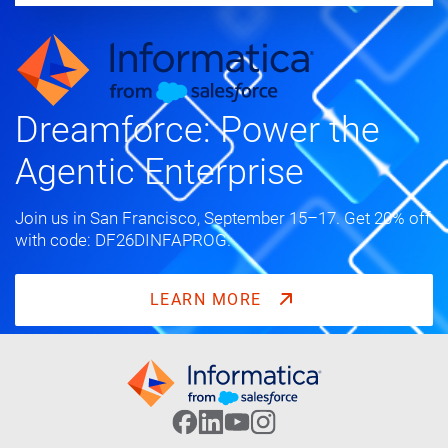
Dreamforce: Power the
Agentic Enterprise
Join us in San Francisco, September 15–17. Get 20% off
with code: DF26DINFAPROG.
LEARN MORE