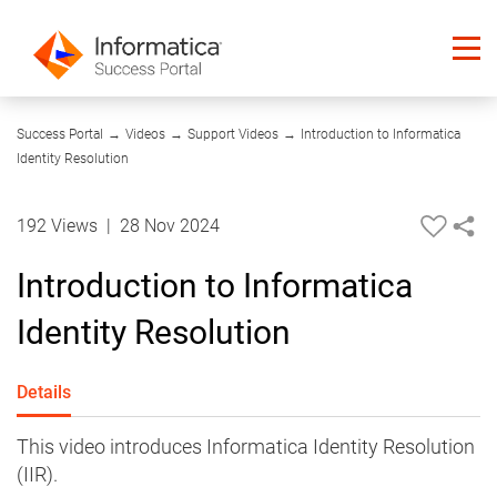
10:42
Success Portal
→
Videos
→
Support Videos
→
Introduction to Informatica
Identity Resolution
192 Views
|
28 Nov 2024
Introduction to Informatica
Identity Resolution
Details
This video introduces Informatica Identity Resolution
(IIR).