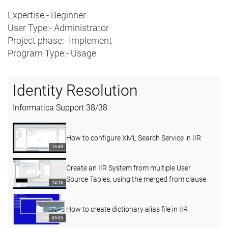
Expertise:- Beginner
User Type:- Administrator
Project phase:- Implement
Program Type:- Usage
Identity Resolution
Informatica Support
38
/
38
How to configure XML Search Service in IIR
13:45
Create an IIR System from multiple User
Source Tables, using the merged from clause
12:16
How to create dictionary alias file in IIR
09:03