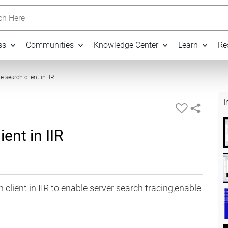
h Here
ss
Communities
Knowledge Center
Learn
Re
08:44
e search client in IIR
I
ent in IIR
 client in IIR to enable server search tracing,enable