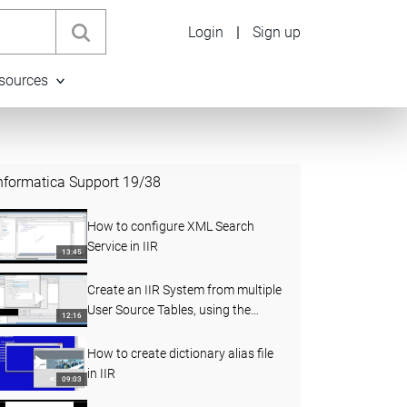
Login
|
Sign up
sources
nformatica Support
19
/
38
How to configure XML Search
Service in IIR
13:45
Create an IIR System from multiple
User Source Tables, using the
12:16
merged from clause
How to create dictionary alias file
in IIR
09:03