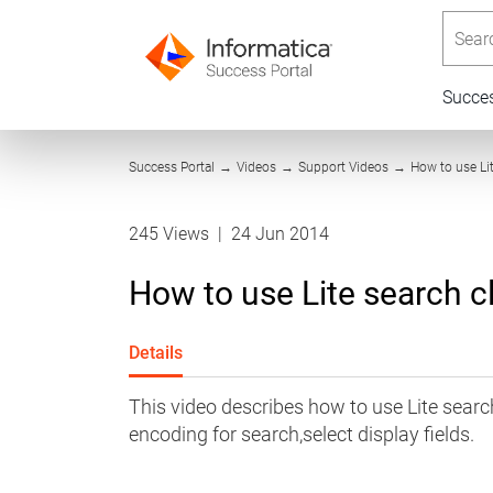
Searc
Succe
Success Portal
→
Videos
→
Support Videos
→
How to use Lit
245 Views
|
24 Jun 2014
How to use Lite search cli
Details
This video describes how to use Lite search
encoding for search,select display fields.