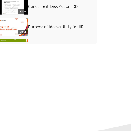
Concurrent Task Action IDD
12:32
Purpose of Idssvc Utility for IIR
08:51
How to Install IIR 10.x on a
Windows Machine
11:28
How to edit System from Console
client in IIR
10:27
How to install Informatica Identity
resolution version 10
07:08
SQL Filters in IIR
09:45
How to use idsbatch utility in IIR