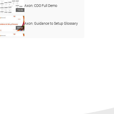
Axon: CDO Full Demo
15:36
Axon: Guidance to Setup Glossary
09:42
Axon Common Challenge: Custom
Fields
02:53
Best Practices: Driving Adoption
with Personalised Dashboards
03:41
Feature Video: Personalized
Dashboard in Axon
01:57
Demo: Marketing Campaign
Manager Interaction with Axon
12:44
Axon EDC Integration