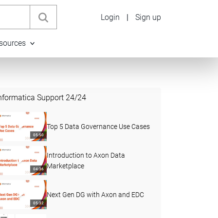
Login
|
Sign up
sources
nformatica Support
24
/
24
Top 5 Data Governance Use Cases
05:50
Introduction to Axon Data
Marketplace
04:36
Next Gen DG with Axon and EDC
05:32