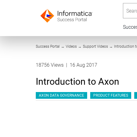
Searc
Succe
Success Portal
→
Videos
→
Support Videos
→
Introduction 
18756 Views
|
16 Aug 2017
Introduction to Axon
AXON DATA GOVERNANCE
PRODUCT FEATURES