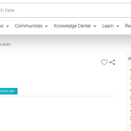
h Here
ss
Communities
Knowledge Center
Learn
Re
04:29
to Axon
I
ENGLISH