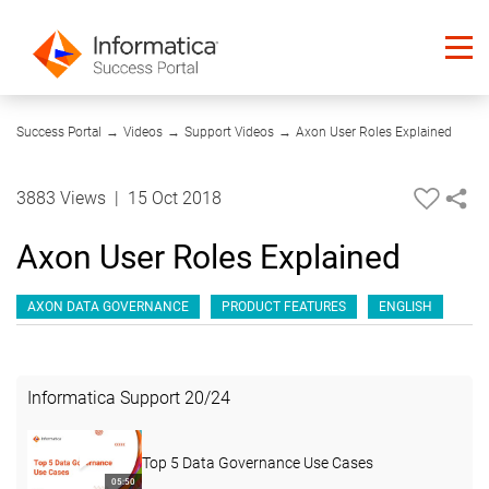
05:13
Success Portal
→
Videos
→
Support Videos
→
Axon User Roles Explained
3883 Views
|
15 Oct 2018
Axon User Roles Explained
AXON DATA GOVERNANCE
PRODUCT FEATURES
ENGLISH
Informatica Support
20
/
24
Top 5 Data Governance Use Cases
05:50