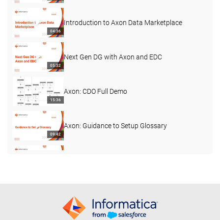
Introduction to Axon Data Marketplace
04:36
Next Gen DG with Axon and EDC
05:32
Axon: CDO Full Demo
15:36
Axon: Guidance to Setup Glossary
09:42
Axon Common Challenge: Custom Fields
02:53
Best Practices: Driving Adoption with
Personalised Dashboards
03:41