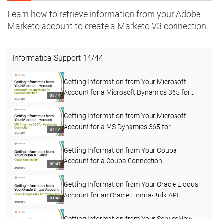
Learn how to retrieve information from your Adobe
Marketo account to create a Marketo V3 connection.
Informatica Support
14
/
44
Getting Information from Your Microsoft
Account for a Microsoft Dynamics 365 for
03:14
Sales Connection
Getting Information from Your Microsoft
Account for a MS Dynamics 365 for
02:10
Operations Connection
Getting Information from Your Coupa
Account for a Coupa Connection
00:47
Getting Information from Your Oracle Eloqua
Account for an Oracle Eloqua-Bulk API
01:48
Connection
Getting Information from Your ServiceNow