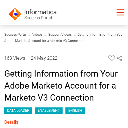
01:05
Success Portal
→
Videos
→
Support Videos
→
Getting Information from Your
Adobe Marketo Account for a Marketo V3 Connection
168 Views
|
24 May 2022
Getting Information from Your
Adobe Marketo Account for a
Marketo V3 Connection
DATA LOADER
ENABLEMENT
ENGLISH
Details