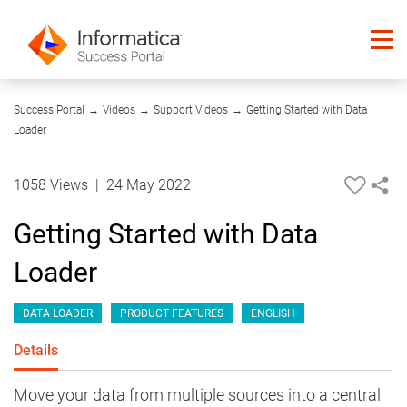
03:09
Success Portal
→
Videos
→
Support Videos
→
Getting Started with Data
Loader
1058 Views
|
24 May 2022
Getting Started with Data
Loader
DATA LOADER
PRODUCT FEATURES
ENGLISH
Details
Move your data from multiple sources into a central