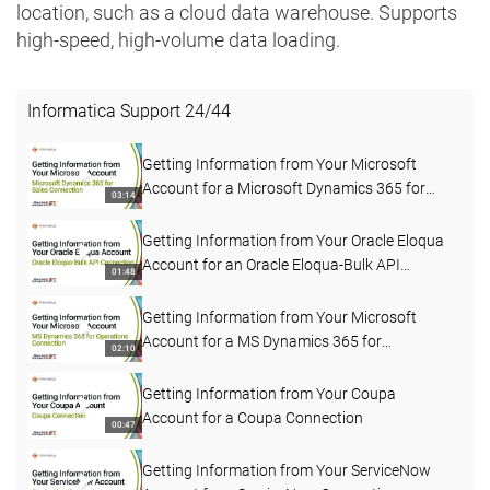
location, such as a cloud data warehouse. Supports
high-speed, high-volume data loading.
Informatica Support
24
/
44
Getting Information from Your Microsoft
Account for a Microsoft Dynamics 365 for
03:14
Sales Connection
Getting Information from Your Oracle Eloqua
Account for an Oracle Eloqua-Bulk API
01:48
Connection
Getting Information from Your Microsoft
Account for a MS Dynamics 365 for
02:10
Operations Connection
Getting Information from Your Coupa
Account for a Coupa Connection
00:47
Getting Information from Your ServiceNow