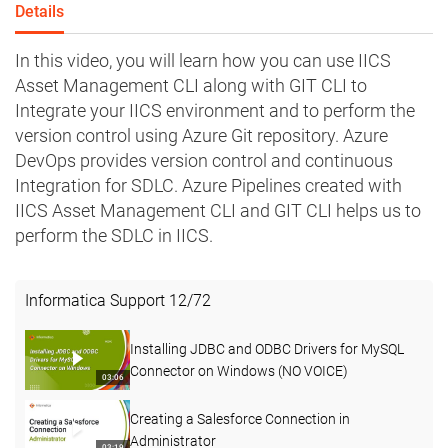
Details
In this video, you will learn how you can use IICS
Asset Management CLI along with GIT CLI to
Integrate your IICS environment and to perform the
version control using Azure Git repository. Azure
DevOps provides version control and continuous
Integration for SDLC. Azure Pipelines created with
IICS Asset Management CLI and GIT CLI helps us to
perform the SDLC in IICS.
Informatica Support
12
/
72
Installing JDBC and ODBC Drivers for MySQL
Connector on Windows (NO VOICE)
03:06
Creating a Salesforce Connection in
Administrator
03:19