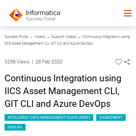
04:56
Success Portal
→
Videos
→
Support Videos
→
Continuous Integration using
IICS Asset Management CLI, GIT CLI and Azure DevOps
5298 Views
|
28 Feb 2020
Continuous Integration using
IICS Asset Management CLI,
GIT CLI and Azure DevOps
INTELLIGENT DATA MANAGEMENT CLOUD (IDMC)
ENABLEMENT
ENGLISH