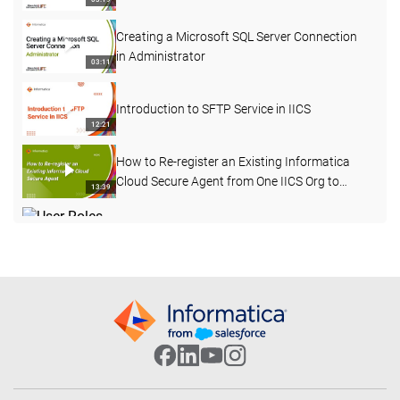
Creating a Microsoft SQL Server Connection
in Administrator
03:11
Introduction to SFTP Service in IICS
12:21
How to Re-register an Existing Informatica
Cloud Secure Agent from One IICS Org to
13:39
Another
User Roles, User Groups, and Permissions in
IICS
03:11
Introducing IICS for Data Warehouse, Lake,
and App Modernization
29:21
IICS for PowerCenter Developers: Similarities
and Differences in Mapping Transformations
03:18