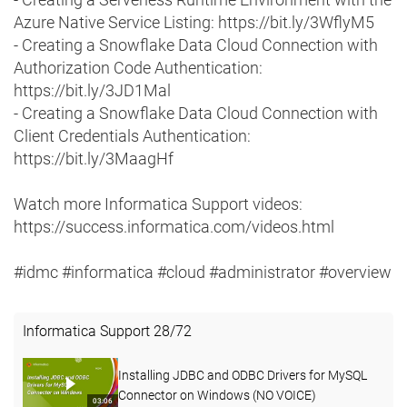
Azure Native Service Listing: https://bit.ly/3WflyM5
- Creating a Snowflake Data Cloud Connection with
Authorization Code Authentication:
https://bit.ly/3JD1Mal
- Creating a Snowflake Data Cloud Connection with
Client Credentials Authentication:
https://bit.ly/3MaagHf
Watch more Informatica Support videos:
https://success.informatica.com/videos.html
#idmc #informatica #cloud #administrator #overview
Informatica Support
28
/
72
Installing JDBC and ODBC Drivers for MySQL
Connector on Windows (NO VOICE)
03:06