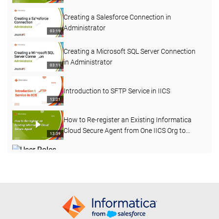
Creating a Salesforce Connection in
Administrator
03:19
Creating a Microsoft SQL Server Connection
in Administrator
03:11
Introduction to SFTP Service in IICS
12:21
How to Re-register an Existing Informatica
Cloud Secure Agent from One IICS Org to
13:39
Another
User Roles, User Groups, and Permissions in
IICS
03:11
Introducing IICS for Data Warehouse, Lake,
and App Modernization
29:21