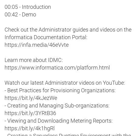
00:05 - Introduction
00:42 - Demo
Check out the Administrator guides and videos on the
Informatica Documentation Portal:
https://infa.media/46eVvte
Learn more about IDMC:
https://www.informatica.com/platform.html
Watch our latest Administrator videos on YouTube:
- Best Practices for Provisioning Organizations:
https://bit.ly/4kJezWe
- Creating and Managing Sub-organizations:
https://bit.ly/3YRtB36
- Viewing and Downloading Metering Reports:
https://bit.ly/4k1hgRl
- Creating a Serverless Runtime Environment with the