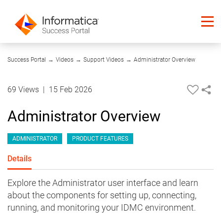
04:17
Success Portal
→
Videos
→
Support Videos
→
Administrator Overview
69 Views
|
15 Feb 2026
Administrator Overview
ADMINISTRATOR
PRODUCT FEATURES
Details
Explore the Administrator user interface and learn
about the components for setting up, connecting,
running, and monitoring your IDMC environment.