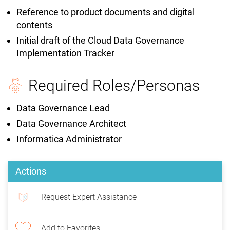
Reference to product documents and digital
contents
Initial draft of the Cloud Data Governance
Implementation Tracker
Required Roles/Personas
Data Governance Lead
Data Governance Architect
Informatica Administrator
Actions
Request Expert Assistance
Add to Favorites