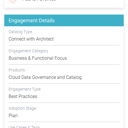
Engagement Details
Catalog Type
Connect with Architect
Engagement Category
Business & Functional Focus
Products
Cloud Data Governance and Catalog
Engagement Type
Best Practices
Adoption Stage
Plan
Use Cases & Tags