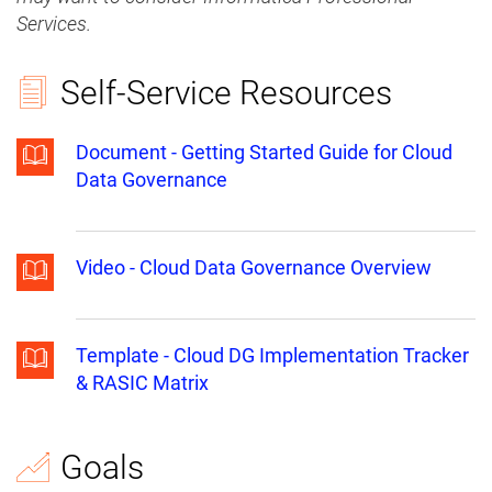
Services.
Self-Service Resources
Document - Getting Started Guide for Cloud
Data Governance
Video - Cloud Data Governance Overview
Template - Cloud DG Implementation Tracker
& RASIC Matrix
Goals