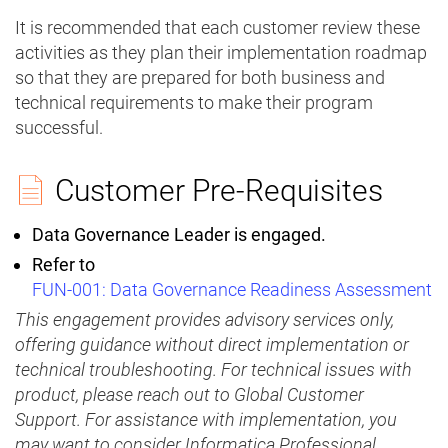
It is recommended that each customer review these
activities as they plan their implementation roadmap
so that they are prepared for both business and
technical requirements to make their program
successful.
Customer Pre-Requisites
Data Governance Leader is engaged.
Refer to
FUN-001:
Data Governance Readiness Assessment
This engagement provides advisory services only,
offering guidance without direct implementation or
technical troubleshooting. For technical issues with
product, please reach out to Global Customer
Support. For assistance with implementation, you
may want to consider Informatica Professional