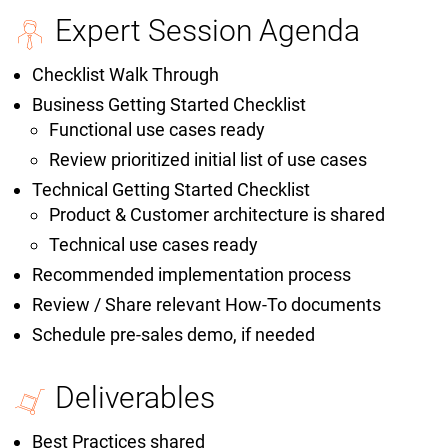
Expert Session Agenda
Checklist Walk Through
Business Getting Started Checklist
Functional use cases ready
Review prioritized initial list of use cases
Technical Getting Started Checklist
Product & Customer architecture is shared
Technical use cases ready
Recommended implementation process
Review / Share relevant How-To documents
Schedule pre-sales demo, if needed
Deliverables
Best Practices shared