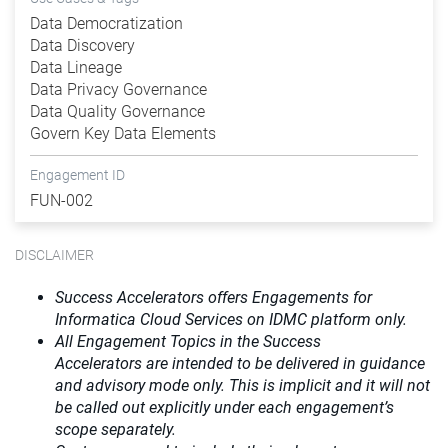
Data Democratization
Data Discovery
Data Lineage
Data Privacy Governance
Data Quality Governance
Govern Key Data Elements
Engagement ID
FUN-002
DISCLAIMER
Success Accelerators offers Engagements for
Informatica Cloud Services on IDMC platform only.
All Engagement Topics in the
Success
Accelerators
are intended to be delivered in guidance
and advisory mode only. This is implicit and it will not
be called out explicitly under each engagement’s
scope separately.​