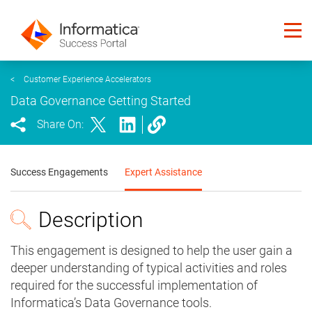
<
Customer Experience Accelerators
Data Governance Getting Started
Share On:
Success Engagements
Expert Assistance
Description
This engagement is designed to help the user gain a
deeper understanding of typical activities and roles
required for the successful implementation of
Informatica’s Data Governance tools.