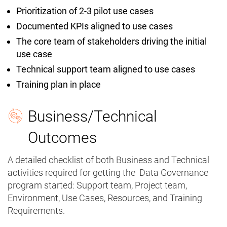
Prioritization of 2-3 pilot use cases
Documented KPIs aligned to use cases
The core team of stakeholders driving the initial
use case
Technical support team aligned to use cases
Training plan in place
Business/Technical
Outcomes
A detailed checklist of both Business and Technical
activities required for getting the Data Governance
program started: Support team, Project team,
Environment, Use Cases, Resources, and Training
Requirements.