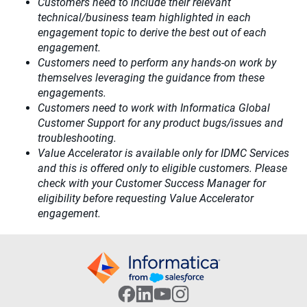
Customers need to include their relevant
technical/business team highlighted in each
engagement topic to derive the best out of each
engagement.​
Customers need to perform any hands-on work by
themselves leveraging the guidance from these
engagements.
Customers need to work with Informatica Global
Customer Support for any product bugs/issues and
troubleshooting.
Value Accelerator is available only for IDMC Services
and this is offered only to eligible customers. Please
check with your Customer Success Manager for
eligibility before requesting Value Accelerator
engagement.