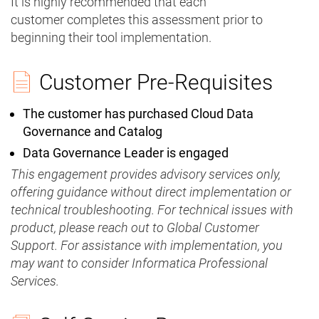
It is highly recommended that each
customer completes this assessment prior to
beginning their tool implementation.
Customer Pre-Requisites
The customer has purchased Cloud Data
Governance and Catalog
Data Governance Leader is engaged
This engagement provides advisory services only,
offering guidance without direct implementation or
technical troubleshooting. For technical issues with
product, please reach out to Global Customer
Support. For assistance with implementation, you
may want to consider Informatica Professional
Services.