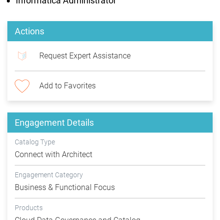
Informatica Administrator
Actions
Request Expert Assistance
Add to Favorites
Engagement Details
Catalog Type
Connect with Architect
Engagement Category
Business & Functional Focus
Products