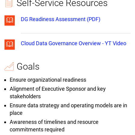
Self-Service Resources
DG Readiness Assessment (PDF)
Cloud Data Governance Overview - YT Video
Goals
Ensure organizational readiness
Alignment of Executive Sponsor and key
stakeholders
Ensure data strategy and operating models are in
place
Awareness of timelines and resource
commitments required