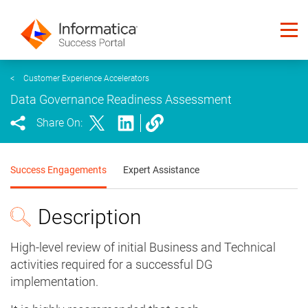
<
Customer Experience Accelerators
Data Governance Readiness Assessment
Share On:
Success Engagements
Expert Assistance
Description
High-level review of initial Business and Technical
activities required for a successful DG
implementation.