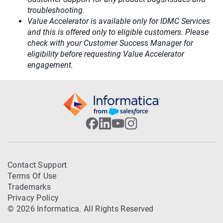
troubleshooting.
Value Accelerator is available only for IDMC Services
and this is offered only to eligible customers. Please
check with your Customer Success Manager for
eligibility before requesting Value Accelerator
engagement.
Contact Support
Terms Of Use
Trademarks
Privacy Policy
© 2026 Informatica. All Rights Reserved