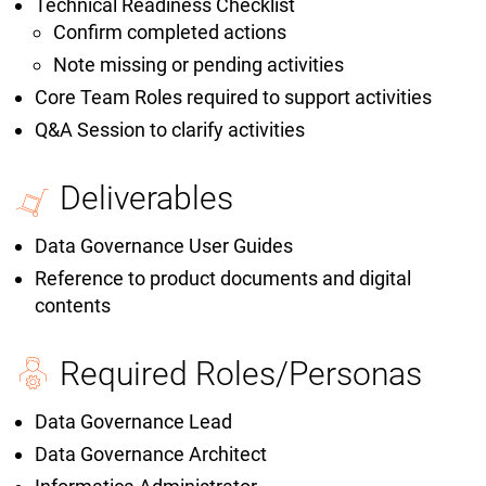
Technical Readiness Checklist
Confirm completed actions
Note missing or pending activities
Core Team Roles required to support activities
Q&A Session to clarify activities
Deliverables
Data Governance User Guides
Reference to product documents and digital
contents
Required Roles/Personas
Data Governance Lead
Data Governance Architect