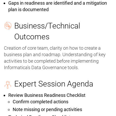
Gaps in readiness are identified and a mitigation
plan is documented
Business/Technical
Outcomes
Creation of core team, clarity on how to create a
business plan and roadmap. Understanding of key
activities to be completed before implementing
Informatica's Data Governance tools.
Expert Session Agenda
Review Business Readiness Checklist
Confirm completed actions
Note missing or pending activities