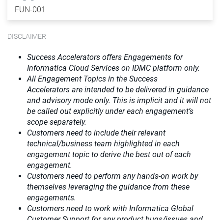
FUN-001
DISCLAIMER
Success Accelerators offers Engagements for
Informatica Cloud Services on IDMC platform only.
All Engagement Topics in the
Success
Accelerators
are intended to be delivered in guidance
and advisory mode only. This is implicit and it will not
be called out explicitly under each engagement’s
scope separately.​
Customers need to include their relevant
technical/business team highlighted in each
engagement topic to derive the best out of each
engagement.​
Customers need to perform any hands-on work by
themselves leveraging the guidance from these
engagements.
Customers need to work with Informatica Global
Customer Support for any product bugs/issues and