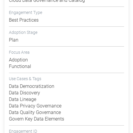
Cloud Data Governance and Catalog
Engagement Type
Best Practices
Adoption Stage
Plan
Focus Area
Adoption
Functional
Use Cases & Tags
Data Democratization
Data Discovery
Data Lineage
Data Privacy Governance
Data Quality Governance
Govern Key Data Elements
Engagement ID