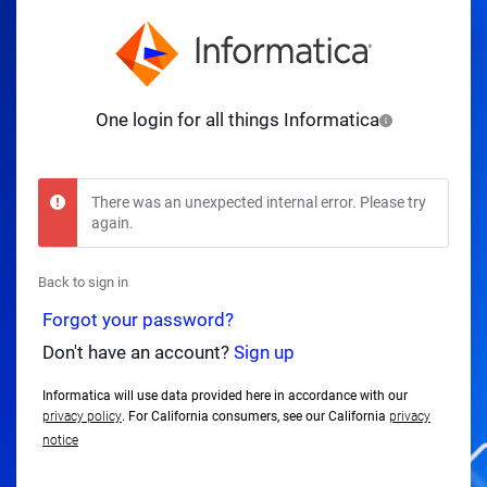
One login for all things Informatica
There was an unexpected internal error. Please try
again.
Back to sign in
Forgot your password?
Don't have an account?
Sign up
Informatica will use data provided here in accordance with our
privacy policy
. For California consumers, see our California
privacy
notice