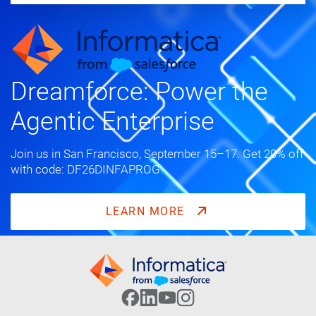
Dreamforce: Power the
Agentic Enterprise
Join us in San Francisco, September 15–17. Get 20% off
with code: DF26DINFAPROG.
LEARN MORE