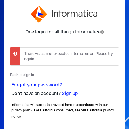
One login for all things Informatica
There was an unexpected internal error. Please try
again.
Back to sign in
Forgot your password?
Don't have an account?
Sign up
Informatica will use data provided here in accordance with our
privacy policy
. For California consumers, see our California
privacy
notice