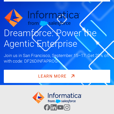
Dreamforce: Power the
Agentic Enterprise
Join us in San Francisco, September 15–17. Get 20% off
with code: DF26DINFAPROG.
LEARN MORE