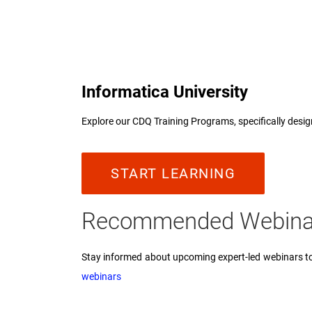
Informatica University
Explore our CDQ Training Programs, specifically desig
START LEARNING
Recommended Webin
Stay informed about upcoming expert-led webinars to 
webinars