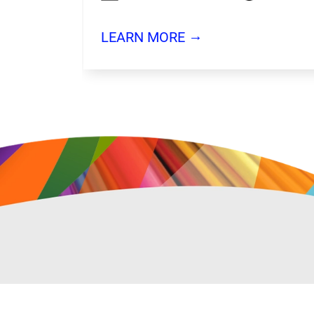
→
LEARN MORE