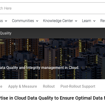
h Here
ss
Communities
Knowledge Center
Learn
Re
Quality
Data Quality and Integrity management in Cloud.
ne
Apply & Measure
Rollout
Post-Rollout Support
tise in Cloud Data Quality to Ensure Optimal Dat