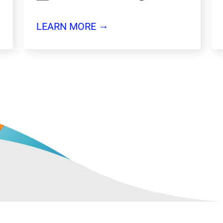
→
LEARN MORE