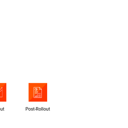
out
Post-Rollout