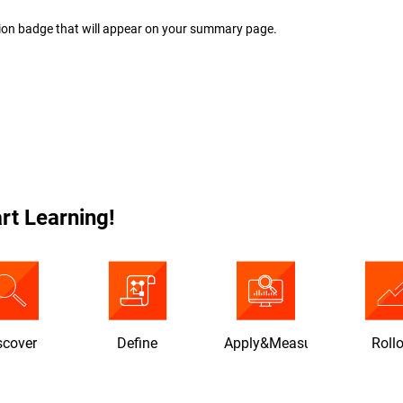
ion badge that will appear on your summary page.
rt Learning!
scover
Define
Apply&Measure
Roll