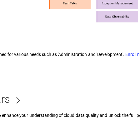
ned for various needs such as 'Administration' and 'Development'.
Enroll 
ars
enhance your understanding of cloud data quality and unlock the full pot