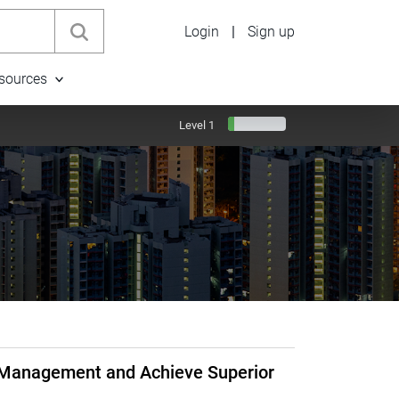
Login
|
Sign up
sources
Level 1
a Management and Achieve Superior