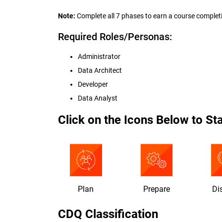
Note:
Complete all 7 phases to earn a course complet
Required Roles/Personas:
Administrator
Data Architect
Developer
Data Analyst
Click on the Icons Below to Sta
Plan
Prepare
Di
CDQ Classification