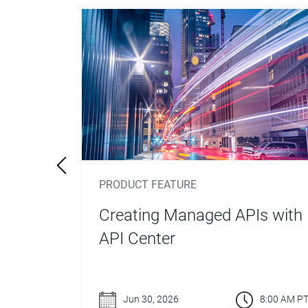
PRODUCT FEATURE
nalize
Creating Managed APIs with
tform
API Center
8:00 AM PT
Jun 30, 2026
8:00 AM P