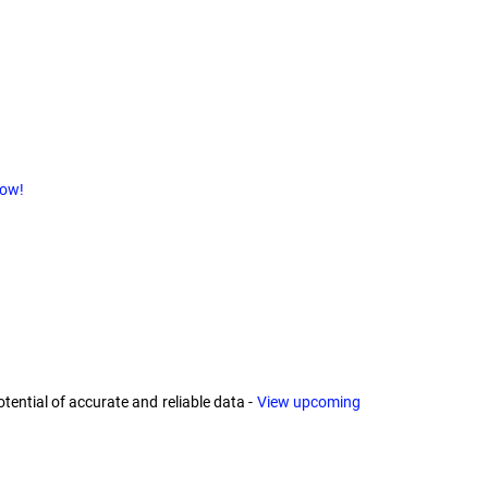
now!
ential of accurate and reliable data -
View upcoming