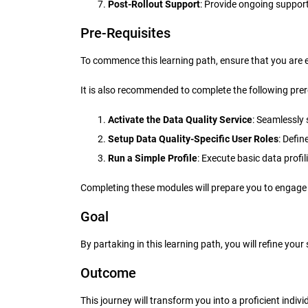
Post-Rollout Support
: Provide ongoing suppor
Pre-Requisites
To commence this learning path, ensure that you are 
It is also recommended to complete the following prer
Activate the Data Quality Service
: Seamlessly 
Setup Data Quality-Specific User Roles
: Defi
Run a Simple Profile
: Execute basic data profil
Completing these modules will prepare you to engage 
Goal
By partaking in this learning path, you will refine yo
Outcome
This journey will transform you into a proficient indi