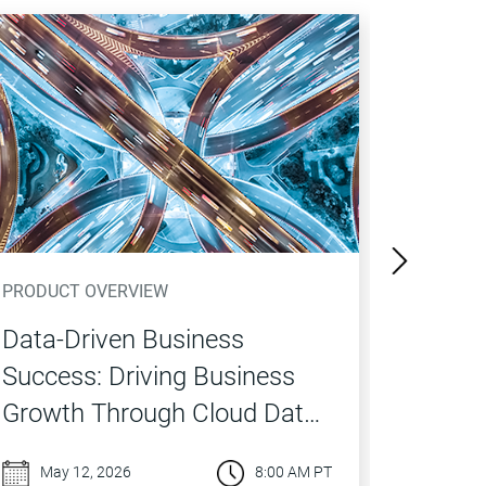
PRODUCT OVERVIEW
PRODUCT
Data-Driven Business
What’s
Success: Driving Business
Cloud
Growth Through Cloud Data
Catalo
Quality
Market
May 12, 2026
8:00 AM PT
Apr 0