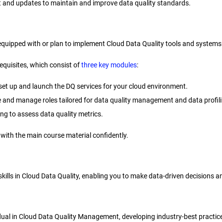
t and updates to maintain and improve data quality standards.
equipped with or plan to implement Cloud Data Quality tools and systems
equisites, which consist of
three key modules
:
set up and launch the DQ services for your cloud environment.
ne and manage roles tailored for data quality management and data profil
ing to assess data quality metrics.
with the main course material confidently.
ur skills in Cloud Data Quality, enabling you to make data-driven decision
vidual in Cloud Data Quality Management, developing industry-best practice