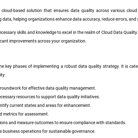
cloud-based solution that ensures data quality across various cloud 
ng data, helping organizations enhance data accuracy, reduce errors, and
necessary skills and knowledge to excel in the realm of Cloud Data Qualit
ficant improvements across your organization.
 the key phases of implementing a robust data quality strategy. It is ca
ty:
he groundwork for effective data quality management.
cessary resources to support data quality initiatives.
entify current states and areas for enhancement.
and metrics for assessment.
utions and measure outcomes to ensure compliance with standards.
ss business operations for sustainable governance.