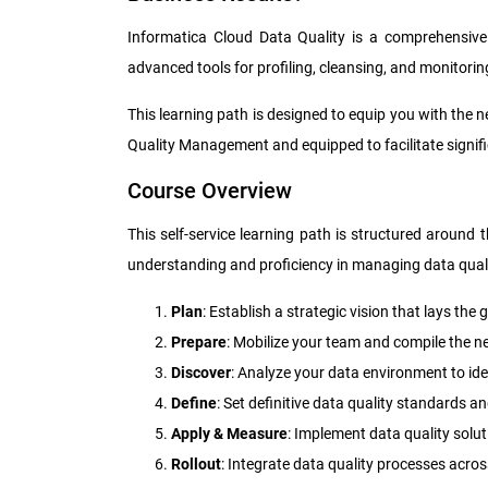
Informatica Cloud Data Quality is a comprehensive 
advanced tools for profiling, cleansing, and monitori
This learning path is designed to equip you with the 
Quality Management and equipped to facilitate signi
Course Overview
This self-service learning path is structured around
understanding and proficiency in managing data quali
Plan
: Establish a strategic vision that lays t
Prepare
: Mobilize your team and compile the ne
Discover
: Analyze your data environment to id
Define
: Set definitive data quality standards 
Apply & Measure
: Implement data quality sol
Rollout
: Integrate data quality processes acro