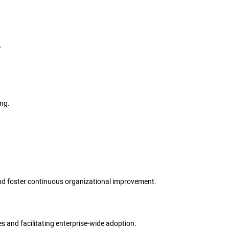
.
ing.
s and foster continuous organizational improvement.
s and facilitating enterprise-wide adoption.