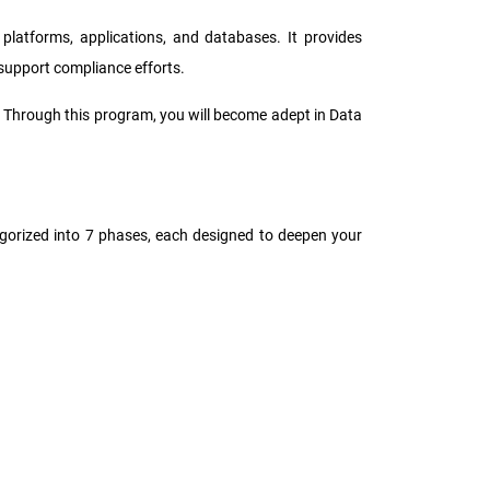
platforms, applications, and databases. It provides
 support compliance efforts.
y. Through this program, you will become adept in Data
tegorized into 7 phases, each designed to deepen your