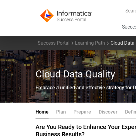
Searc
Succe
Success Portal
Learning Path
Cloud Data 
Cloud Data Quality
Embrace a unified and effective strategy for 
Home
Plan
Prepare
Discover
Defi
Are You Ready to Enhance Your Exper
Business Results?