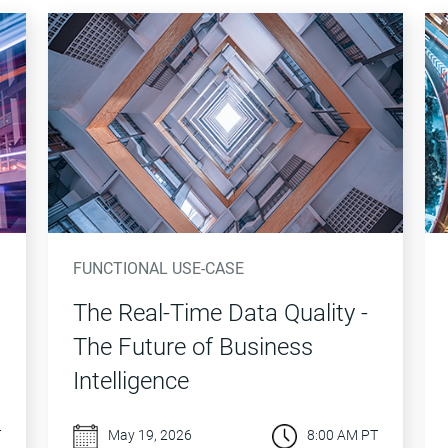
FUNCTIONAL USE-CASE
The Real-Time Data Quality -
The Future of Business
Intelligence
T
May 19, 2026
8:00 AM PT