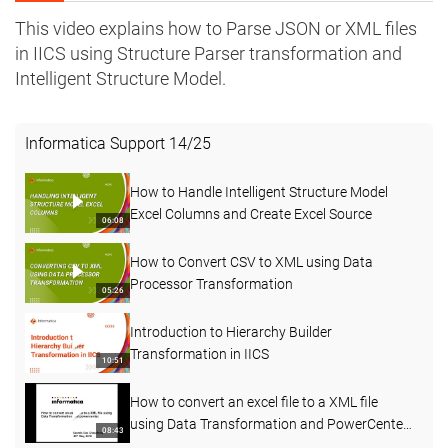
This video explains how to Parse JSON or XML files
in IICS using Structure Parser transformation and
Intelligent Structure Model.
Informatica Support
14
/
25
How to Handle Intelligent Structure Model
Excel Columns and Create Excel Source
06:08
How to Convert CSV to XML using Data
Processor Transformation
05:26
Introduction to Hierarchy Builder
Transformation in IICS
10:51
How to convert an excel file to a XML file
using Data Transformation and PowerCenter
08:43
KB