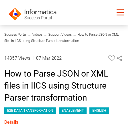
15:32
Success Portal
→
Videos
→
Support Videos
→
How to Parse JSON or XML
files in IICS using Structure Parser transformation
14357 Views
|
07 Mar 2022
How to Parse JSON or XML
files in IICS using Structure
Parser transformation
B2B DATA TRANSFORMATION
ENABLEMENT
ENGLISH
Details