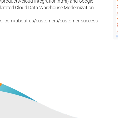
/products/cloud-integration.html) and Google
lerated Cloud Data Warehouse Modernization
atica.com/about-us/customers/customer-success-