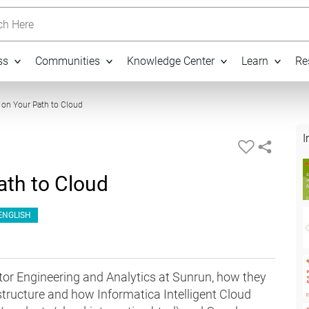
h Here
ss
Communities
Knowledge Center
Learn
Re
13:03
s on Your Path to Cloud
I
ath to Cloud
ENGLISH
or Engineering and Analytics at Sunrun, how they
structure and how Informatica Intelligent Cloud