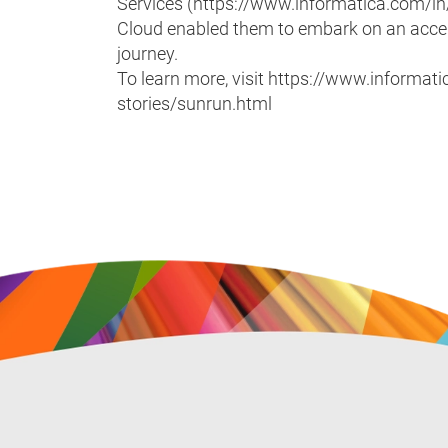
Services (https://www.informatica.com/in
Cloud enabled them to embark on an acce
journey.
To learn more, visit https://www.inform
stories/sunrun.html