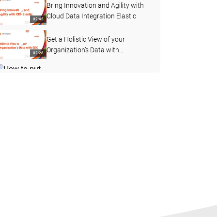
Bring Innovation and Agility with
Cloud Data Integration Elastic
02:45
Get a Holistic View of your
Organization’s Data with
02:28
Enterprise Data Catalog
How to put your data to work with
a Unified, Intelligent Cloud-native
03:57
Data Platform
Operationalize your machine
learning models at scale with
04:00
Informatica CDI-E
How to Speed to Market with
Simple, Scalable, Comprehensive
01:51
Cloud-native Data Management
How to Build an Automated Data
Pipeline with Informatica Cloud
02:42
Data Management Solution
Future-proof your Cloud Analytics