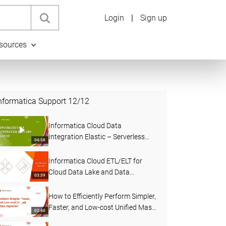
Login
|
Sign up
sources
nformatica Support
12
/
12
Informatica Cloud Data
Integration Elastic – Serverless
04:38
Data Integration Demo
Informatica Cloud ETL/ELT for
Cloud Data Lake and Data
03:39
Warehouse
How to Efficiently Perform Simpler,
Faster, and Low-cost Unified Mass
02:40
Ingestion