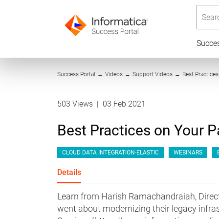
Searc
Succe
Success Portal
→
Videos
→
Support Videos
→
Best Practice
503 Views
|
03 Feb 2021
Best Practices on Your P
CLOUD DATA INTEGRATION-ELASTIC
WEBINARS
Details
Learn from Harish Ramachandraiah, Direct
went about modernizing their legacy infra