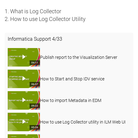
1. What is Log Collector
2. How to use Log Collector Utility
Informatica Support
4
/
33
Publish report to the Visualization Server
04:11
How to Start and Stop IDV service
06:37
How to import Metadata in EDM
09:22
How to use Log Collector utility in ILM Web UI
05:26