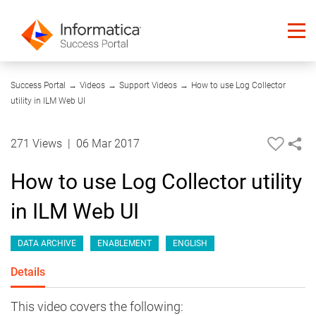
05:26
Success Portal
→
Videos
→
Support Videos
→
How to use Log Collector
utility in ILM Web UI
271 Views
|
06 Mar 2017
How to use Log Collector utility
in ILM Web UI
DATA ARCHIVE
ENABLEMENT
ENGLISH
Details
This video covers the following: