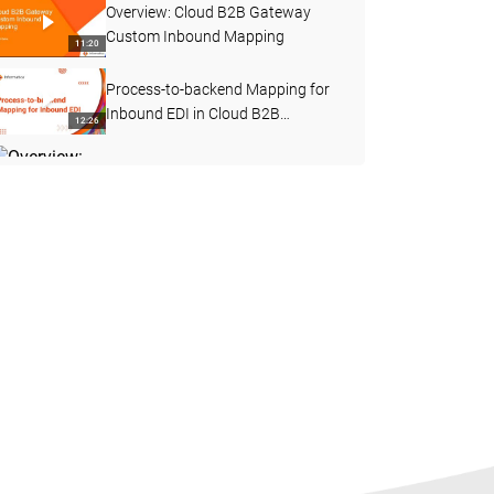
Overview: Cloud B2B Gateway
Custom Inbound Mapping
11:20
Process-to-backend Mapping for
Inbound EDI in Cloud B2B
12:26
Gateway
Overview: Cloud B2B Gateway
Custom Outbound Mapping
11:31
Custom Inbound Flow using
Intelligent Structure Discovery in
09:11
Cloud B2B Gateway
Expedite EDI Handling in Retail and
Consumer Packaged Goods (CPG)
03:19
with B2B Gateway
How to Enable Verbose Logging
for Webservice Consumer
11:05
Transformation in B2B IICS