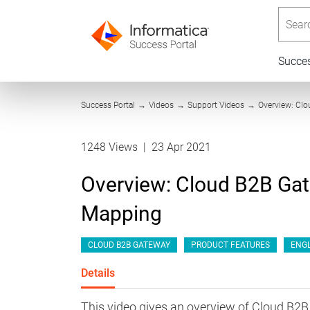
Searc
Succe
Success Portal
→
Videos
→
Support Videos
→
Overview: Cl
1248 Views
|
23 Apr 2021
Overview: Cloud B2B Ga
Mapping
CLOUD B2B GATEWAY
PRODUCT FEATURES
ENGL
Details
This video gives an overview of Cloud B