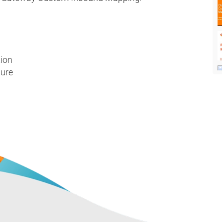
tion
ture