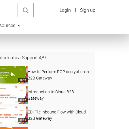
Login
|
Sign up
sources
nformatica Support
4
/
9
How to Perform PGP decryption in
B2B Gateway
06:40
Introduction to Cloud B2B
Gateway
05:02
EDI File Inbound Flow with Cloud
B2B Gateway
08:09