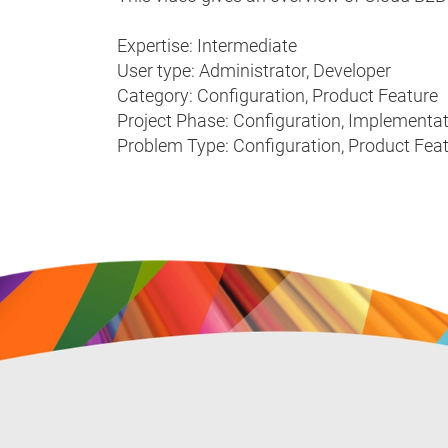
Expertise: Intermediate
User type: Administrator, Developer
Category: Configuration, Product Feature
Project Phase: Configuration, Implementa
Problem Type: Configuration, Product Fea