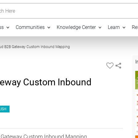
h Here
ss
Communities
Knowledge Center
Learn
Re
11:20
oud B2B Gateway Custom Inbound Mapping
I
teway Custom Inbound
ISH
2B Gateway Custom Inbound Mapping.