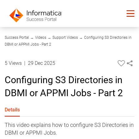
06:17
Success Portal
→
Videos
→
Support Videos
→
Configuring S3 Directories in
DBMI or APPMI Jobs - Part 2
5 Views
|
29 Dec 2025
Configuring S3 Directories in
DBMI or APPMI Jobs - Part 2
Details
This video explains how to configure S3 Directories in
DBMI or APPMI Jobs.