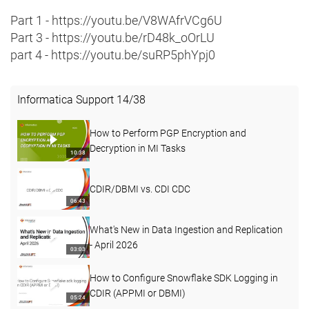
Part 1 - https://youtu.be/V8WAfrVCg6U
Part 3 - https://youtu.be/rD48k_oOrLU
part 4 - https://youtu.be/suRP5phYpj0
Informatica Support
14
/
38
How to Perform PGP Encryption and
Decryption in MI Tasks
10:38
CDIR/DBMI vs. CDI CDC
06:43
What's New in Data Ingestion and Replication
- April 2026
03:03
How to Configure Snowflake SDK Logging in
CDIR (APPMI or DBMI)
05:24