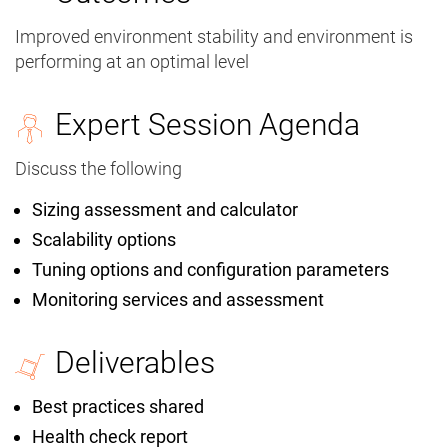
Improved environment stability and environment is
performing at an optimal level
Expert Session Agenda
Discuss the following
Sizing assessment and calculator
Scalability options
Tuning options and configuration parameters
Monitoring services and assessment
Deliverables
Best practices shared
Health check report