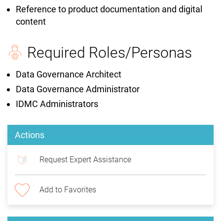
Reference to product documentation and digital
content
Required Roles/Personas
Data Governance Architect
Data Governance Administrator
IDMC Administrators
Actions
Request Expert Assistance
Add to Favorites