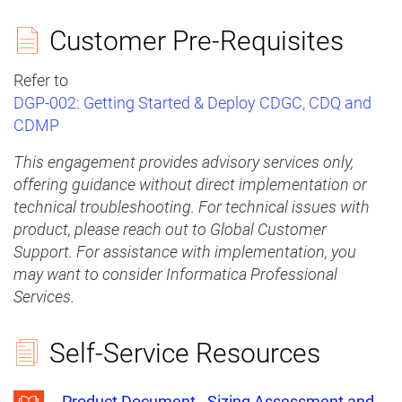
Customer Pre-Requisites
Refer to
DGP-002: Getting Started & Deploy CDGC, CDQ and
CDMP
This engagement provides advisory services only,
offering guidance without direct implementation or
technical troubleshooting. For technical issues with
product, please reach out to Global Customer
Support. For assistance with implementation, you
may want to consider Informatica Professional
Services.
Self-Service Resources
Product Document - Sizing Assessment and