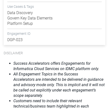
Use Cases & Tags
Data Discovery
Govern Key Data Elements
Platform Setup
Engagement ID
DGP-023
DISCLAIMER
Success Accelerators offers Engagements for
Informatica Cloud Services on IDMC platform only.
All Engagement Topics in the
Success
Accelerators
are intended to be delivered in guidance
and advisory mode only. This is implicit and it will not
be called out explicitly under each engagement’s
scope separately.​
Customers need to include their relevant
technical/business team highlighted in each