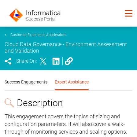
<
Customer Experience Accelerators
Cloud Data Governance - Environment Assessment
and Validation
Share On:
Success Engagements
Expert Assistance
Description
This engagement covers the topics of sizing and
configuration parameters. It will also cover a walk-
through of monitoring services and scaling options.