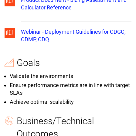
Calculator Reference
Webinar - Deployment Guidelines for CDGC,
CDMP, CDQ
Goals
Validate the environments
Ensure performance metrics are in line with target
SLAs
Achieve optimal scalability
Business/Technical
Outcomes