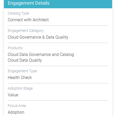
Engagement Details
Catalog Type
Connect with Architect
Engagement Category
Cloud Governance & Data Quality
Products
Cloud Data Governance and Catalog
Cloud Data Quality
Engagement Type
Health Check
Adoption Stage
Value
Focus Area
Adoption