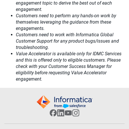
engagement topic to derive the best out of each
engagement.​
Customers need to perform any hands-on work by
themselves leveraging the guidance from these
engagements.
Customers need to work with Informatica Global
Customer Support for any product bugs/issues and
troubleshooting.
Value Accelerator is available only for IDMC Services
and this is offered only to eligible customers. Please
check with your Customer Success Manager for
eligibility before requesting Value Accelerator
engagement.