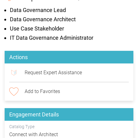
Data Governance Lead
Data Governance Architect
Use Case Stakeholder
IT Data Governance Administrator
Actions
Request Expert Assistance
Add to Favorites
Engagement Details
Catalog Type
Connect with Architect