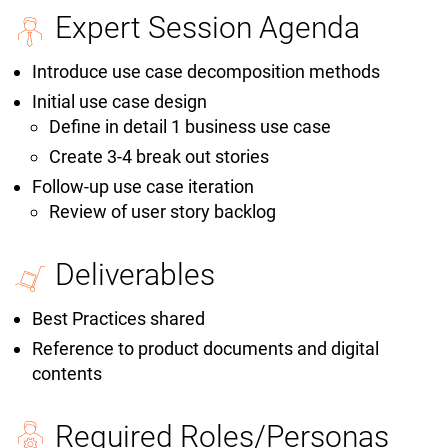
Expert Session Agenda
Introduce use case decomposition methods
Initial use case design
Define in detail 1 business use case
Create 3-4 break out stories
Follow-up use case iteration
Review of user story backlog
Deliverables
Best Practices shared
Reference to product documents and digital
contents
Required Roles/Personas