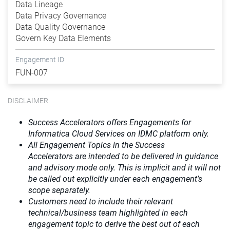
Data Lineage
Data Privacy Governance
Data Quality Governance
Govern Key Data Elements
Engagement ID
FUN-007
DISCLAIMER
Success Accelerators offers Engagements for
Informatica Cloud Services on IDMC platform only.
All Engagement Topics in the
Success
Accelerators
are intended to be delivered in guidance
and advisory mode only. This is implicit and it will not
be called out explicitly under each engagement’s
scope separately.​
Customers need to include their relevant
technical/business team highlighted in each
engagement topic to derive the best out of each