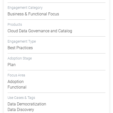
Engagement Category
Business & Functional Focus
Products
Cloud Data Governance and Catalog
Engagement Type
Best Practices
Adoption Stage
Plan
Focus Area
Adoption
Functional
Use Cases & Tags
Data Democratization
Data Discovery