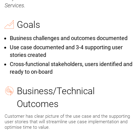
Services.
Goals
Business challenges and outcomes documented
Use case documented and 3-4 supporting user
stories created
Cross-functional stakeholders, users identified and
ready to on-board
Business/Technical
Outcomes
Customer has clear picture of the use case and the supporting
user stories that will streamline use case implementation and
optimise time to value.