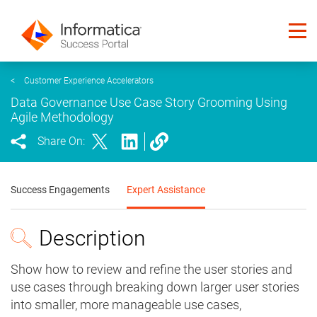
<
Customer Experience Accelerators
Data Governance Use Case Story Grooming Using
Agile Methodology
Share On:
Success Engagements
Expert Assistance
Description
Show how to review and refine the user stories and
use cases through breaking down larger user stories
into smaller, more manageable use cases,