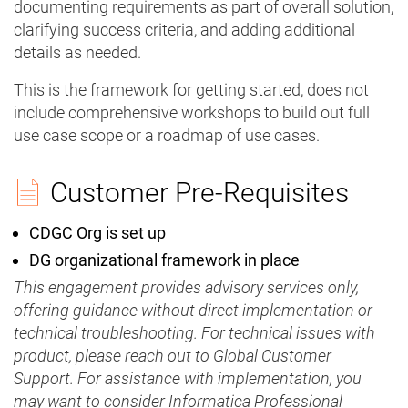
documenting requirements as part of overall solution,
clarifying success criteria, and adding additional
details as needed.
This is the framework for getting started, does not
include comprehensive workshops to build out full
use case scope or a roadmap of use cases.
Customer Pre-Requisites
CDGC Org is set up
DG organizational framework in place
This engagement provides advisory services only,
offering guidance without direct implementation or
technical troubleshooting. For technical issues with
product, please reach out to Global Customer
Support. For assistance with implementation, you
may want to consider Informatica Professional