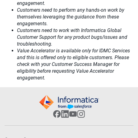
engagement.​
Customers need to perform any hands-on work by
themselves leveraging the guidance from these
engagements.
Customers need to work with Informatica Global
Customer Support for any product bugs/issues and
troubleshooting.
Value Accelerator is available only for IDMC Services
and this is offered only to eligible customers. Please
check with your Customer Success Manager for
eligibility before requesting Value Accelerator
engagement.