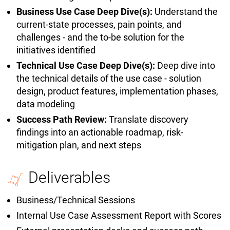
Business Use Case Deep Dive(s):
Understand the
current-state processes, pain points, and
challenges - and the to-be solution for the
initiatives identified
Technical Use Case Deep Dive(s):
Deep dive into
the technical details of the use case - solution
design, product features, implementation phases,
data modeling
Success Path Review:
Translate discovery
findings into an actionable roadmap, risk-
mitigation plan, and next steps
Deliverables
Business/Technical Sessions
Internal Use Case Assessment Report with Scores