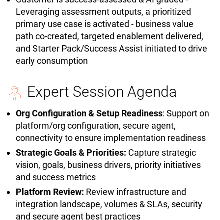
Leveraging assessment outputs, a prioritized
primary use case is activated - business value
path co-created, targeted enablement delivered,
and Starter Pack/Success Assist initiated to drive
early consumption
Expert Session Agenda
Org Configuration & Setup Readiness
: Support on
platform/org configuration, secure agent,
connectivity to ensure implementation readiness
Strategic Goals & Priorities:
Capture strategic
vision, goals, business drivers, priority initiatives
and success metrics
Platform Review:
Review infrastructure and
integration landscape, volumes & SLAs, security
and secure agent best practices