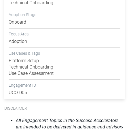
Technical Onboarding
Adoption Stage
Onboard
Focus Area
Adoption
Use Cases & Tags
Platform Setup
Technical Onboarding
Use Case Assessment
Engagement ID
UCO-005
DISCLAIMER
All Engagement Topics in the Success Accelerators
are intended to be delivered in guidance and advisory