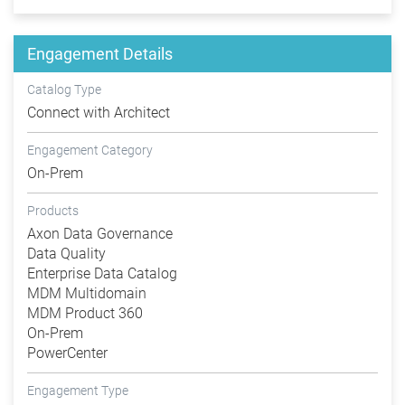
Engagement Details
Catalog Type
Connect with Architect
Engagement Category
On-Prem
Products
Axon Data Governance
Data Quality
Enterprise Data Catalog
MDM Multidomain
MDM Product 360
On-Prem
PowerCenter
Engagement Type