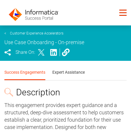
<
Customer Experience Accelerators
Use Case Onboarding - On-premise
Share On:
Success Engagements
Expert Assistance
Description
This engagement provides expert guidance and a
structured, deep-dive assessment to help customers
establish a clear, prioritized foundation for their use
case implementation. Designed for both new