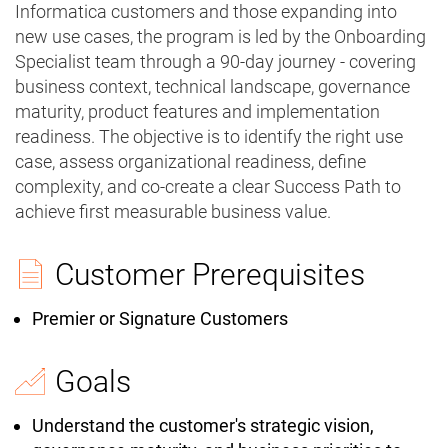
Informatica customers and those expanding into
new use cases, the program is led by the Onboarding
Specialist team through a 90-day journey - covering
business context, technical landscape, governance
maturity, product features and implementation
readiness. The objective is to identify the right use
case, assess organizational readiness, define
complexity, and co-create a clear Success Path to
achieve first measurable business value.
Customer Prerequisites
Premier or Signature Customers
Goals
Understand the customer's strategic vision,