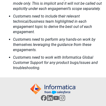
mode only. This is implicit and it will not be called out
explicitly under each engagement’s scope separately.
Customers need to include their relevant
technical/business team highlighted in each
engagement topic to derive the best out of each
engagement.
Customers need to perform any hands-on work by
themselves leveraging the guidance from these
engagements.
Customers need to work with Informatica Global
Customer Support for any product bugs/issues and
troubleshooting.