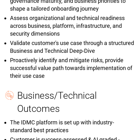
governance maturity, and business priorities to
shape a tailored onboarding journey
Assess organizational and technical readiness
across business, platform, infrastructure, and
security dimensions
Validate customer's use case through a structured
Business and Technical Deep-Dive
Proactively identify and mitigate risks, provide
successful value path towards implementation of
their use case
Business/Technical
Outcomes
The IDMC platform is set up with industry-
standard best practices
Customer is success-assessed & AI graded -