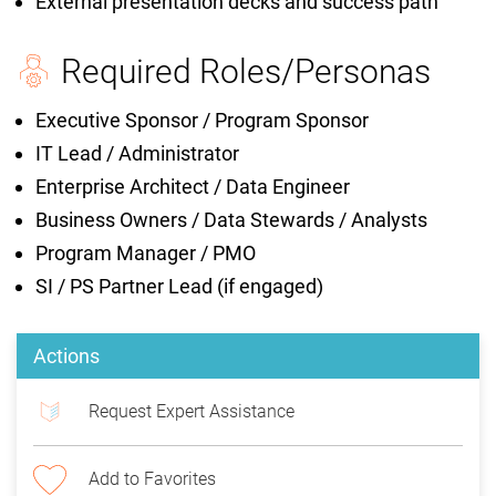
External presentation decks and success path
Required Roles/Personas
Executive Sponsor / Program Sponsor
IT Lead / Administrator
Enterprise Architect / Data Engineer
Business Owners / Data Stewards / Analysts
Program Manager / PMO
SI / PS Partner Lead (if engaged)
Actions
Request Expert Assistance
Add to Favorites