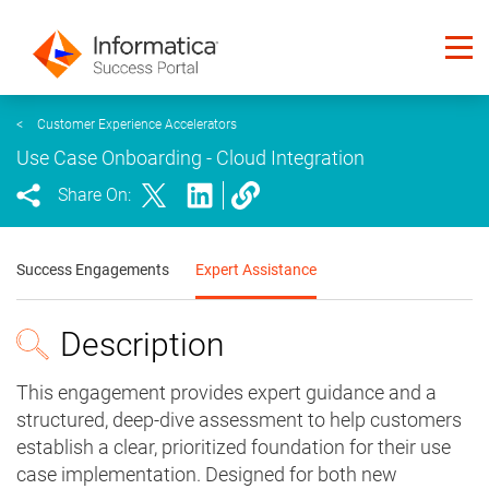
<
Customer Experience Accelerators
Use Case Onboarding - Cloud Integration
Share On:
Success Engagements
Expert Assistance
Description
This engagement provides expert guidance and a
structured, deep-dive assessment to help customers
establish a clear, prioritized foundation for their use
case implementation. Designed for both new