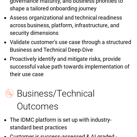
governance maturity, and business priorities to
shape a tailored onboarding journey
Assess organizational and technical readiness
across business, platform, infrastructure, and
security dimensions
Validate customer's use case through a structured
Business and Technical Deep-Dive
Proactively identify and mitigate risks, provide
successful value path towards implementation of
their use case
Business/Technical
Outcomes
The IDMC platform is set up with industry-
standard best practices
Customer is success-assessed & AI graded -