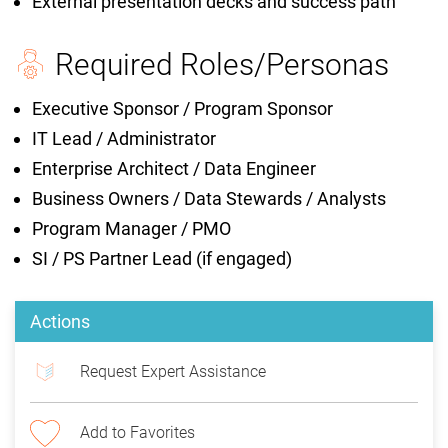
External presentation decks and success path
Required Roles/Personas
Executive Sponsor / Program Sponsor
IT Lead / Administrator
Enterprise Architect / Data Engineer
Business Owners / Data Stewards / Analysts
Program Manager / PMO
SI / PS Partner Lead (if engaged)
Actions
Request Expert Assistance
Add to Favorites