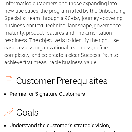
Informatica customers and those expanding into
new use cases, the program is led by the Onboarding
Specialist team through a 90-day journey - covering
business context, technical landscape, governance
maturity, product features and implementation
readiness. The objective is to identify the right use
case, assess organizational readiness, define
complexity, and co-create a clear Success Path to
achieve first measurable business value.
Customer Prerequisites
Premier or Signature Customers
Goals
Understand the customer's strategic vision,