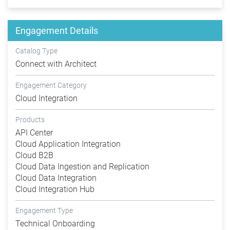
Engagement Details
Catalog Type
Connect with Architect
Engagement Category
Cloud Integration
Products
API Center
Cloud Application Integration
Cloud B2B
Cloud Data Ingestion and Replication
Cloud Data Integration
Cloud Integration Hub
Engagement Type
Technical Onboarding