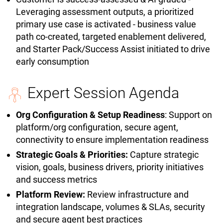
Leveraging assessment outputs, a prioritized
primary use case is activated - business value
path co-created, targeted enablement delivered,
and Starter Pack/Success Assist initiated to drive
early consumption
Expert Session Agenda
Org Configuration & Setup Readiness
: Support on
platform/org configuration, secure agent,
connectivity to ensure implementation readiness
Strategic Goals & Priorities:
Capture strategic
vision, goals, business drivers, priority initiatives
and success metrics
Platform Review:
Review infrastructure and
integration landscape, volumes & SLAs, security
and secure agent best practices