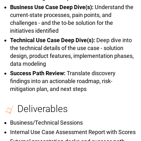
Business Use Case Deep Dive(s):
Understand the
current-state processes, pain points, and
challenges - and the to-be solution for the
initiatives identified
Technical Use Case Deep Dive(s):
Deep dive into
the technical details of the use case - solution
design, product features, implementation phases,
data modeling
Success Path Review:
Translate discovery
findings into an actionable roadmap, risk-
mitigation plan, and next steps
Deliverables
Business/Technical Sessions
Internal Use Case Assessment Report with Scores