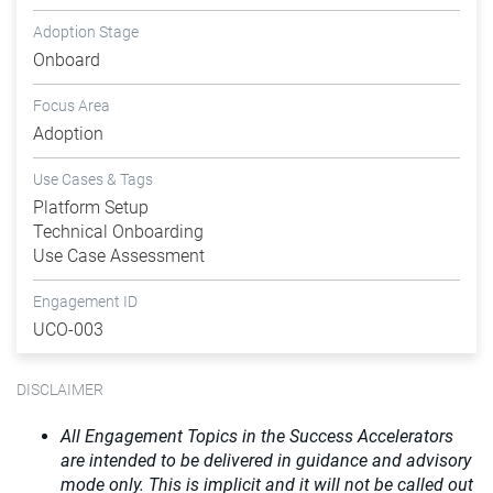
Adoption Stage
Onboard
Focus Area
Adoption
Use Cases & Tags
Platform Setup
Technical Onboarding
Use Case Assessment
Engagement ID
UCO-003
DISCLAIMER
All Engagement Topics in the Success Accelerators
are intended to be delivered in guidance and advisory
mode only. This is implicit and it will not be called out