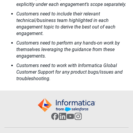
explicitly under each engagement’s scope separately.
Customers need to include their relevant
technical/business team highlighted in each
engagement topic to derive the best out of each
engagement.
Customers need to perform any hands-on work by
themselves leveraging the guidance from these
engagements.
Customers need to work with Informatica Global
Customer Support for any product bugs/issues and
troubleshooting.