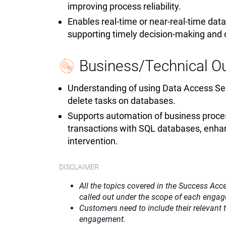
improving process reliability.
Enables real-time or near-real-time da
supporting timely decision-making and
Business/Technical 
Understanding of using Data Access Ser
delete tasks on databases.
Supports automation of business proces
transactions with SQL databases, enhan
intervention.
DISCLAIMER
All the topics covered in the Success Acce
called out under the scope of each enga
Customers need to include their relevant
engagement.