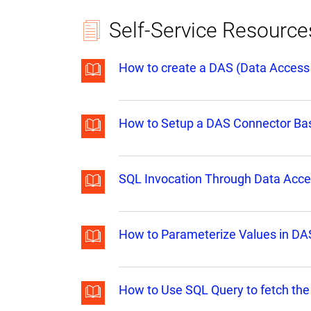
Self-Service Resource
How to create a DAS (Data Access 
How to Setup a DAS Connector Base
SQL Invocation Through Data Acce
How to Parameterize Values in DAS
How to Use SQL Query to fetch the