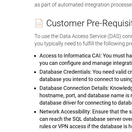
as part of automated integration processe
Customer Pre-Requisi
To use the Data Access Service (DAS) conne
you typically need to fulfill the following p
Access to Informatica CAI: You must ha
you can configure and manage integrat
Database Credentials: You need valid c
database you intend to connect to usin
Database Connection Details: Knowledge
hostname, port, and database name is r
database driver for connecting to data
Network Accessibility: Ensure that the 
can reach the SQL database server over 
rules or VPN access if the database is 