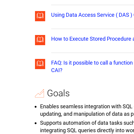
Using Data Access Service ( DAS ) 
How to Execute Stored Procedure a
FAQ: Is it possible to call a funct
CAI?
Goals
Enables seamless integration with SQL da
updating, and manipulation of data as 
Supports automation of data tasks such
integrating SQL queries directly into w