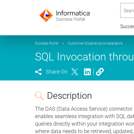
Searc
Succe
Success Portal
>
Customer Experience Accelerators
SQL Invocation thro
Share On:
Description
The DAS (Data Access Service) connector i
enables seamless integration with SQL da
queries directly within your integration wor
where data needs to be retrieved, updated