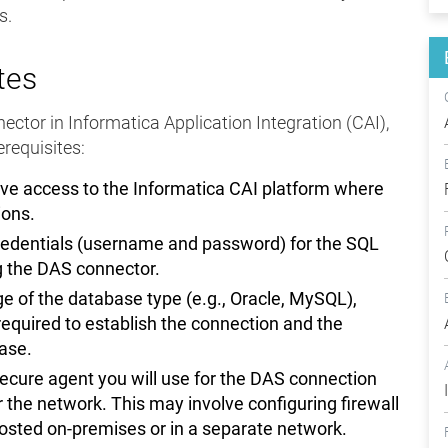
s.
tes
ctor in Informatica Application Integration (CAI),
rerequisites:
ve access to the Informatica CAI platform where
ions.
redentials (username and password) for the SQL
g the DAS connector.
 of the database type (e.g., Oracle, MySQL),
equired to establish the connection and the
base.
secure agent you will use for the DAS connection
the network. This may involve configuring firewall
hosted on-premises or in a separate network.