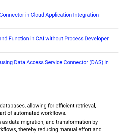
Connector in Cloud Application Integration
nd Function in CAI without Process Developer
ion using Data Access Service Connector (DAS) in
tabases, allowing for efficient retrieval,
part of automated workflows.
 as data migration, and transformation by
orkflows, thereby reducing manual effort and