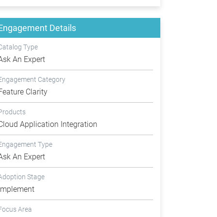
Engagement Details
Catalog Type
Ask An Expert
Engagement Category
Feature Clarity
Products
Cloud Application Integration
Engagement Type
Ask An Expert
Adoption Stage
Implement
Focus Area