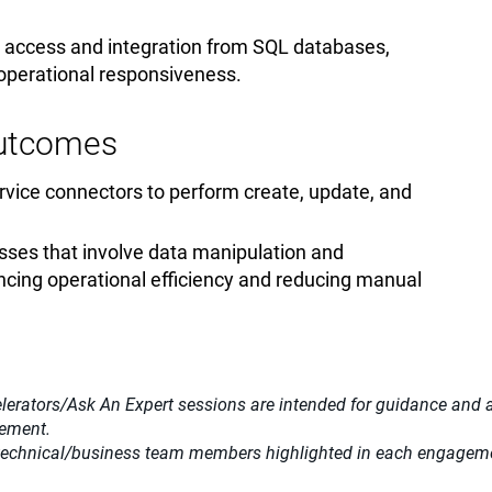
ta access and integration from SQL databases,
 operational responsiveness.
Outcomes
vice connectors to perform create, update, and
ses that involve data manipulation and
cing operational efficiency and reducing manual
lerators/Ask An Expert sessions are intended for guidance and adv
gement.
 technical/business team members highlighted in each engagemen