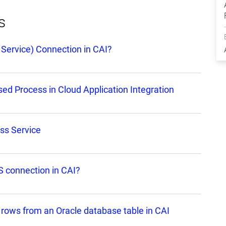
s
Service) Connection in CAI?
d Process in Cloud Application Integration
ss Service
 connection in CAI?
 rows from an Oracle database table in CAI