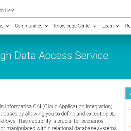
h Here
ss
Communities
Knowledge Center
Learn
Re
ugh Data Access Service
n Informatica CAI (Cloud Application Integration)
tabases by allowing you to define and execute SQL
kflows. This capability is crucial for scenarios
, or manipulated within relational database systems