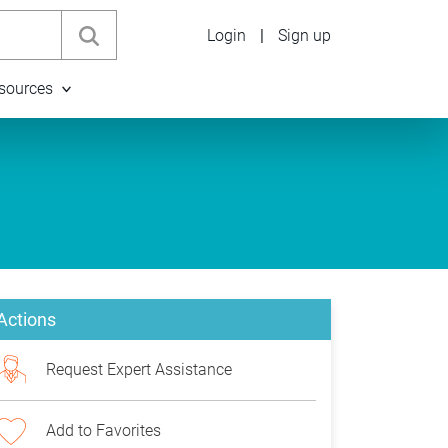
Login
|
Sign up
sources
Actions
Request Expert Assistance
Add to Favorites