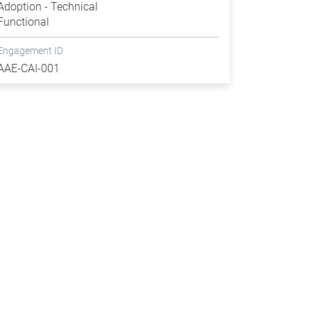
Adoption - Technical
Functional
Engagement ID
AAE-CAI-001