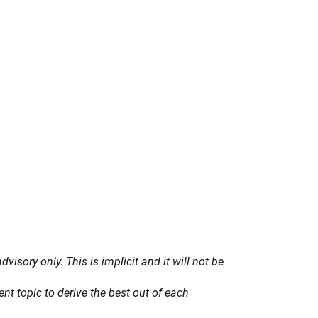
isory only. This is implicit and it will not be
t topic to derive the best out of each