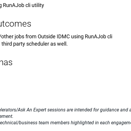
 RunAJob cli utility
Outcomes
/other jobs from Outside IDMC using RunAJob cli
h third party scheduler as well.
nas
lerators/Ask An Expert sessions are intended for guidance and adv
gement.
 technical/business team members highlighted in each engagemen