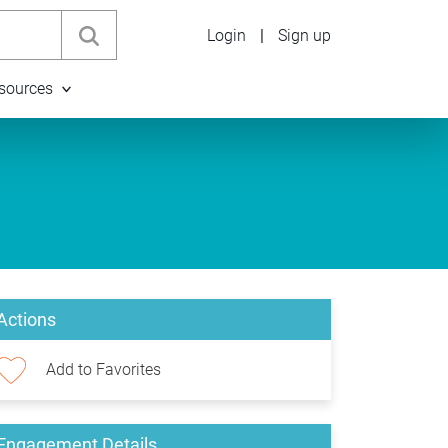
Login
|
Sign up
sources
Actions
Add to Favorites
Engagement Details