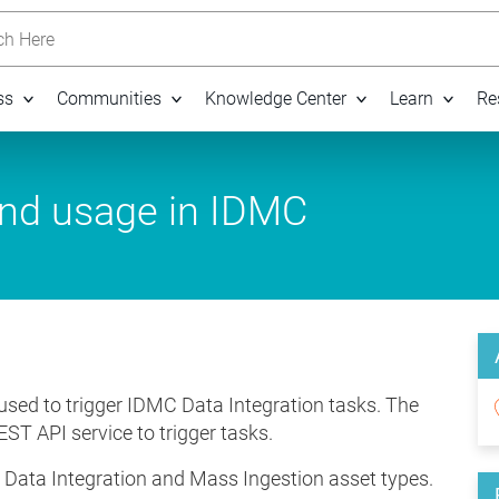
h Here
ss
Communities
Knowledge Center
Learn
Re
and usage in IDMC
 used to trigger IDMC Data Integration tasks. The
EST API service to trigger tasks.
n Data Integration and Mass Ingestion asset types.