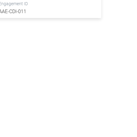
Engagement ID
AAE-CDI-011