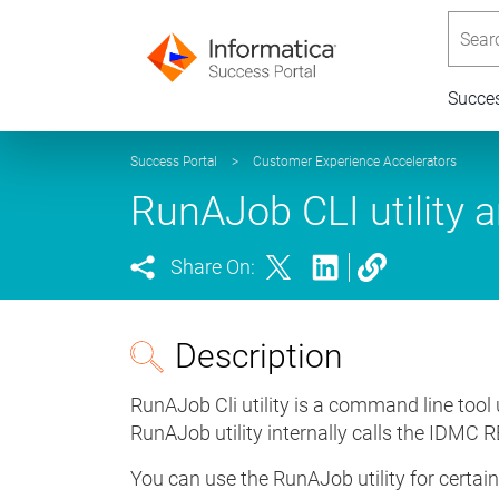
Searc
Succe
Success Portal
>
Customer Experience Accelerators
RunAJob CLI utility 
Share On:
Description
RunAJob Cli utility is a command line tool
RunAJob utility internally calls the IDMC R
You can use the RunAJob utility for certai