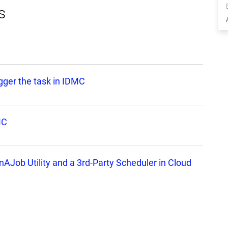
s
igger the task in IDMC
MC
nAJob Utility and a 3rd-Party Scheduler in Cloud