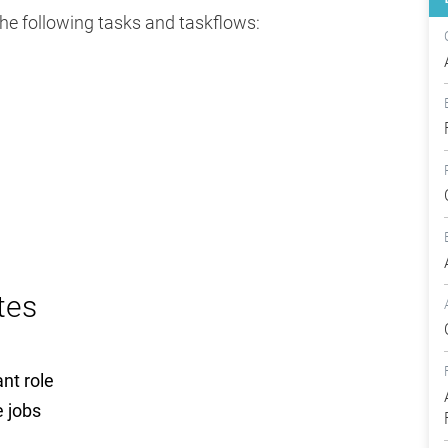
the following tasks and taskflows:
tes
ant role
e jobs