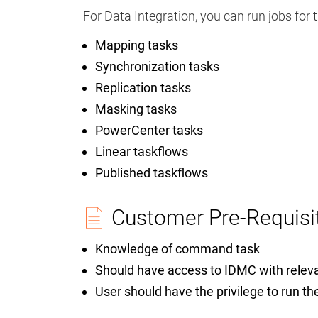
For Data Integration, you can run jobs for 
Mapping tasks
Synchronization tasks
Replication tasks
Masking tasks
PowerCenter tasks
Linear taskflows
Published taskflows
Customer Pre-Requisi
Knowledge of command task
Should have access to IDMC with relev
User should have the privilege to run th