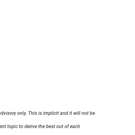
isory only. This is implicit and it will not be
t topic to derive the best out of each