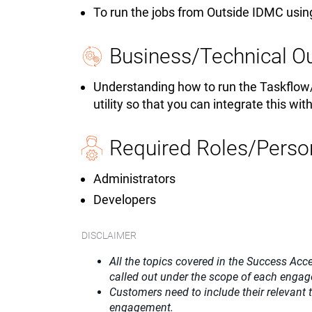
To run the jobs from Outside IDMC using
Business/Technical 
Understanding how to run the Taskflow
utility so that you can integrate this wit
Required Roles/Perso
Administrators
Developers
DISCLAIMER
All the topics covered in the Success Acce
called out under the scope of each enga
Customers need to include their relevant
engagement.