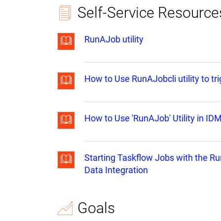
Self-Service Resource
RunAJob utility
How to Use RunAJobcli utility to tr
How to Use 'RunAJob' Utility in ID
Starting Taskflow Jobs with the Ru
Data Integration
Goals