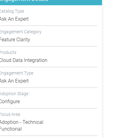
Catalog Type
Ask An Expert
Engagement Category
Feature Clarity
Products
Cloud Data Integration
Engagement Type
Ask An Expert
Adoption Stage
Configure
Focus Area
Adoption - Technical
Functional