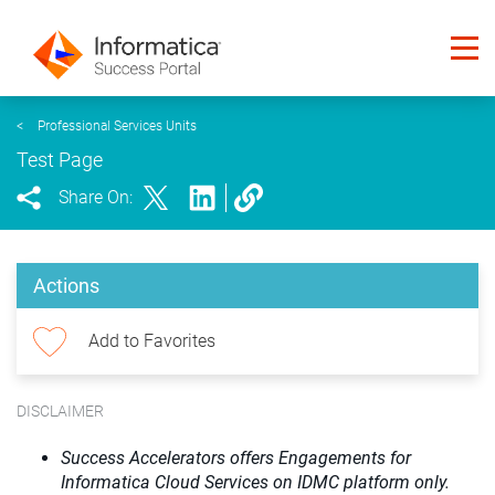
<
Professional Services Units
Test Page
Share On:
Actions
Add to Favorites
DISCLAIMER
Success Accelerators offers Engagements for
Informatica Cloud Services on IDMC platform only.