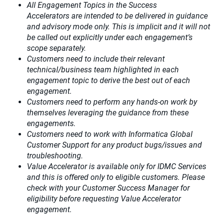
All Engagement Topics in the
Success
Accelerators
are intended to be delivered in guidance
and advisory mode only. This is implicit and it will not
be called out explicitly under each engagement’s
scope separately.​
Customers need to include their relevant
technical/business team highlighted in each
engagement topic to derive the best out of each
engagement.​
Customers need to perform any hands-on work by
themselves leveraging the guidance from these
engagements.
Customers need to work with Informatica Global
Customer Support for any product bugs/issues and
troubleshooting.
Value Accelerator is available only for IDMC Services
and this is offered only to eligible customers. Please
check with your Customer Success Manager for
eligibility before requesting Value Accelerator
engagement.