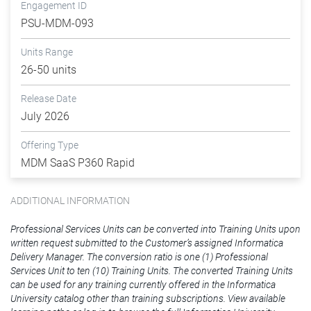
Engagement ID
PSU-MDM-093
Units Range
26-50 units
Release Date
July 2026
Offering Type
MDM SaaS P360 Rapid
ADDITIONAL INFORMATION
Professional Services Units can be converted into Training Units upon
written request submitted to the Customer’s assigned Informatica
Delivery Manager. The conversion ratio is one (1) Professional
Services Unit to ten (10) Training Units. The converted Training Units
can be used for any training currently offered in the Informatica
University catalog other than training subscriptions. View available