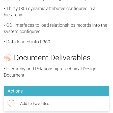
• Thirty (30) dynamic attributes configured in a
hierarchy
• CDI interfaces to load relationships records into the
system configured
• Data loaded into P360
Document Deliverables
• Hierarchy and Relationships Technical Design
Document
Actions
Add to Favorites