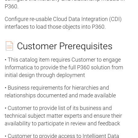
P360.
Configure re-usable Cloud Data Integration (CDI)
interfaces to load those objects into P360.
Customer Prerequisites
• This catalog item requires Customer to engage
Informatica to provide the full P360 solution from
initial design through deployment
• Business requirements for hierarchies and
relationships documented and made available
• Customer to provide list of its business and
technical subject matter experts and ensure their
availability to participate in review and feedback
• Customer to provide access to Intelligent Data