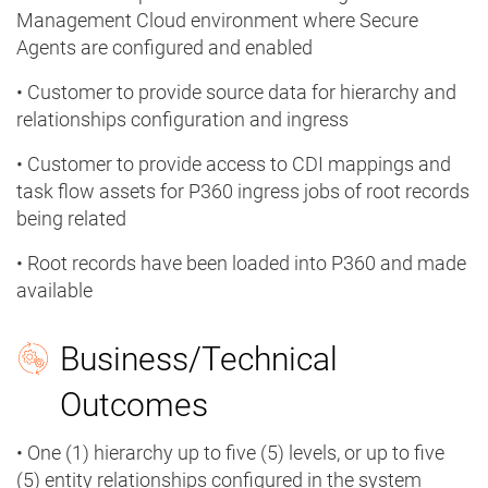
Management Cloud environment where Secure
Agents are configured and enabled
• Customer to provide source data for hierarchy and
relationships configuration and ingress
• Customer to provide access to CDI mappings and
task flow assets for P360 ingress jobs of root records
being related
• Root records have been loaded into P360 and made
available
Business/Technical
Outcomes
• One (1) hierarchy up to five (5) levels, or up to five
(5) entity relationships configured in the system