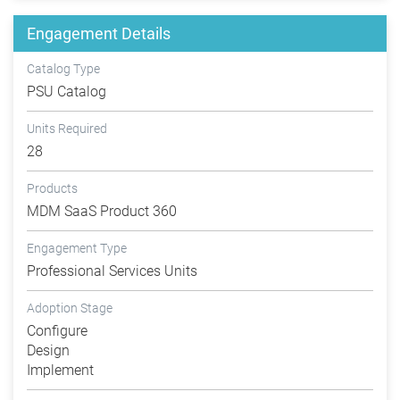
Engagement Details
Catalog Type
PSU Catalog
Units Required
28
Products
MDM SaaS Product 360
Engagement Type
Professional Services Units
Adoption Stage
Configure
Design
Implement