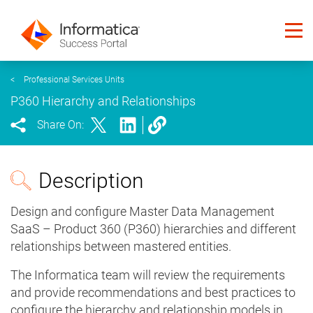
<
Professional Services Units
P360 Hierarchy and Relationships
Share On:
Description
Design and configure Master Data Management
SaaS – Product 360 (P360) hierarchies and different
relationships between mastered entities.
The Informatica team will review the requirements
and provide recommendations and best practices to
configure the hierarchy and relationship models in