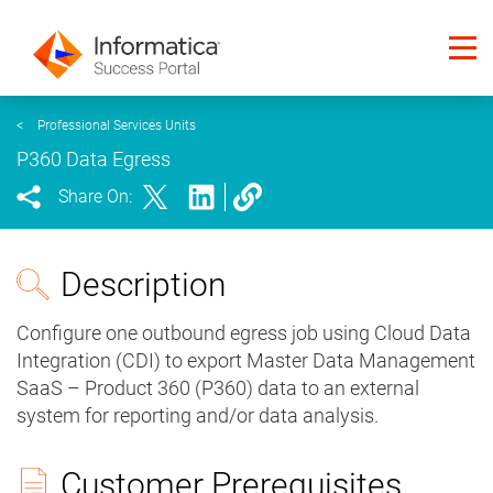
<
Professional Services Units
P360 Data Egress
Share On:
Description
Configure one outbound egress job using Cloud Data
Integration (CDI) to export Master Data Management
SaaS – Product 360 (P360) data to an external
system for reporting and/or data analysis.
Customer Prerequisites