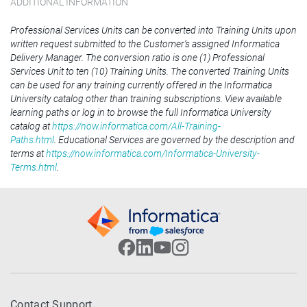
ADDITIONAL INFORMATION
Professional Services Units can be converted into Training Units upon
written request submitted to the Customer’s assigned Informatica
Delivery Manager. The conversion ratio is one (1) Professional
Services Unit to ten (10) Training Units. The converted Training Units
can be used for any training currently offered in the Informatica
University catalog other than training subscriptions. View available
learning paths or log in to browse the full Informatica University
catalog at
https://now.informatica.com/All-Training-
Paths.html
. Educational Services are governed by the description and
terms at
https://now.informatica.com/Informatica-University-
Terms.html
.
Contact Support