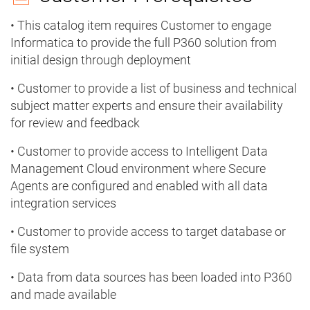
• This catalog item requires Customer to engage
Informatica to provide the full P360 solution from
initial design through deployment
• Customer to provide a list of business and technical
subject matter experts and ensure their availability
for review and feedback
• Customer to provide access to Intelligent Data
Management Cloud environment where Secure
Agents are configured and enabled with all data
integration services
• Customer to provide access to target database or
file system
• Data from data sources has been loaded into P360
and made available