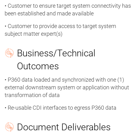
• Customer to ensure target system connectivity has
been established and made available
• Customer to provide access to target system
subject matter expert(s)
Business/Technical
Outcomes
• P360 data loaded and synchronized with one (1)
external downstream system or application without
transformation of data
• Re-usable CDI interfaces to egress P360 data
Document Deliverables