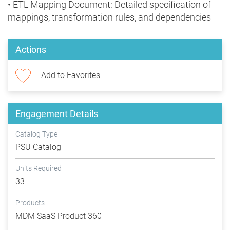
• ETL Mapping Document: Detailed specification of
mappings, transformation rules, and dependencies
Actions
Add to Favorites
Engagement Details
Catalog Type
PSU Catalog
Units Required
33
Products
MDM SaaS Product 360