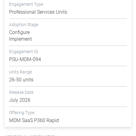
Engagement Type
Professional Services Units
Adoption Stage
Configure
Implement
Engagement ID
PSU-MDM-094
Units Range
26-50 units
Release Date
July 2026
Offering Type
MDM SaaS P360 Rapid