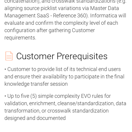
concatenation), and crosswalk standardizations (e.g.
aligning source picklist variations via Master Data
Management SaaS - Reference 360). Informatica will
evaluate and confirm the complexity level of each
configuration after gathering Customer
requirements.
Customer Prerequisites
• Customer to provide list of its technical end users
and ensure their availability to participate in the final
knowledge transfer session
• Up to five (5) simple complexity EVO rules for
validation, enrichment, cleanse/standardization, data
transformation, or crosswalk standardization
designed and documented