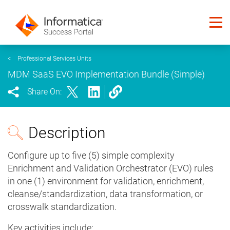
<
Professional Services Units
MDM SaaS EVO Implementation Bundle (Simple)
Share On:
Description
Configure up to five (5) simple complexity
Enrichment and Validation Orchestrator (EVO) rules
in one (1) environment for validation, enrichment,
cleanse/standardization, data transformation, or
crosswalk standardization.
Key activities include: