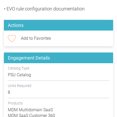
• EVO rule configuration documentation
Actions
Add to Favorites
Engagement Details
Catalog Type
PSU Catalog
Units Required
8
Products
MDM Multidomain SaaS
MDM SaaS Customer 360