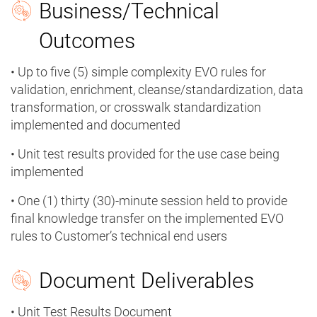
Business/Technical
Outcomes
• Up to five (5) simple complexity EVO rules for
validation, enrichment, cleanse/standardization, data
transformation, or crosswalk standardization
implemented and documented
• Unit test results provided for the use case being
implemented
• One (1) thirty (30)-minute session held to provide
final knowledge transfer on the implemented EVO
rules to Customer’s technical end users
Document Deliverables
• Unit Test Results Document