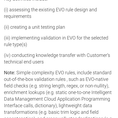
(i) assessing the existing EVO rule design and
requirements
(ii) creating a unit testing plan
(iii) implementing validation in EVO for the selected
rule type(s)
(iv) conducting knowledge transfer with Customer’s
technical end users
Note:
Simple complexity EVO rules, include standard
out-of-the-box validation rules , such as EVO-native
field checks (e.g. string length, regex, or non-nullity),
enrichment lookups (e.g. static one-to-one Intelligent
Data Management Cloud Application Programming
Interface calls, dictionary), lightweight data
transformations (e.g. basic trim logic and field