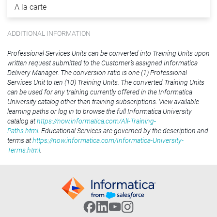
A la carte
ADDITIONAL INFORMATION
Professional Services Units can be converted into Training Units upon
written request submitted to the Customer’s assigned Informatica
Delivery Manager. The conversion ratio is one (1) Professional
Services Unit to ten (10) Training Units. The converted Training Units
can be used for any training currently offered in the Informatica
University catalog other than training subscriptions. View available
learning paths or log in to browse the full Informatica University
catalog at
https://now.informatica.com/All-Training-
Paths.html
. Educational Services are governed by the description and
terms at
https://now.informatica.com/Informatica-University-
Terms.html
.