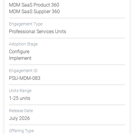
MDM SaaS Product 360
MDM SaaS Supplier 360
Engagement Type
Professional Services Units
Adoption Stage
Configure
Implement
Engagement ID
PSU-MDM-083
Units Range
1-25 units
Release Date
July 2026
Offering Type